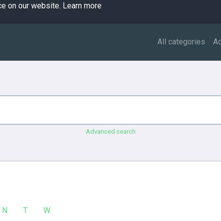
ce on our website.
Learn more
All categories
A
Advanced search
N
T
W