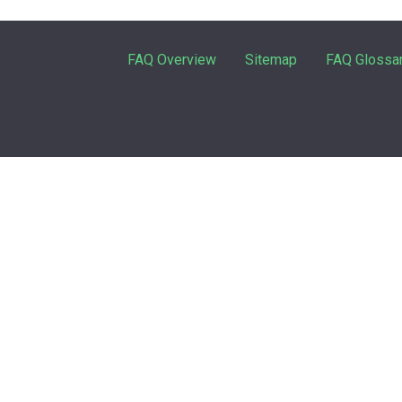
FAQ Overview
Sitemap
FAQ Glossa