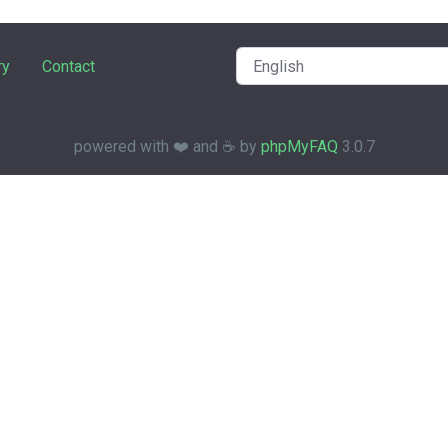
ry
Contact
powered with ❤️ and ☕️ by
phpMyFAQ
3.0.7