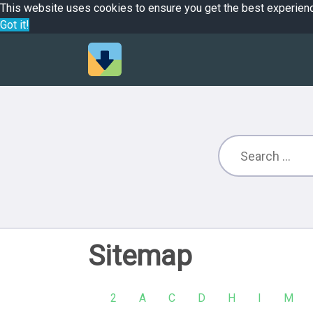
This website uses cookies to ensure you get the best experien
Got it!
Sitemap
2
A
C
D
H
I
M