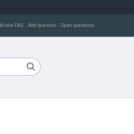
dd new FAQ
Add question
Open questions