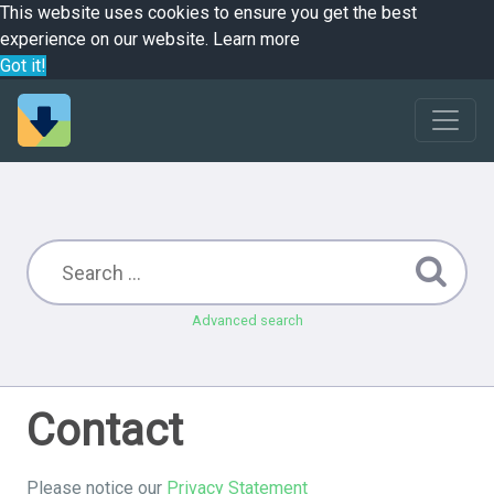
This website uses cookies to ensure you get the best
experience on our website.
Learn more
Got it!
Advanced search
Contact
Please notice our
Privacy Statement