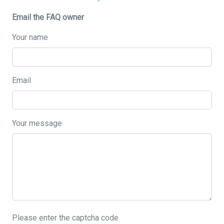
Email the FAQ owner
Your name
Email
Your message
Please enter the captcha code