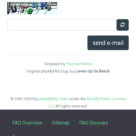
send e-mail
Template by
Thorsten Rinne
Original phpMyFAQ logo by
Lieven Op De Beeck
© 2001-2020 by
phpMyFAQ Team
under the
Mozilla Public License
2.0
. All rights reserved.
FAQ Overview
Sitemap
FAQ Glossary