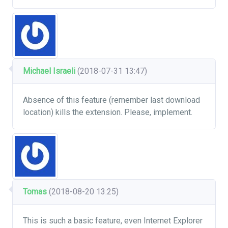
Michael Israeli
(2018-07-31 13:47)
Absence of this feature (remember last download
location) kills the extension. Please, implement.
Tomas
(2018-08-20 13:25)
This is such a basic feature, even Internet Explorer