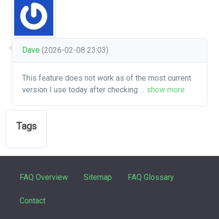
Dave
(2026-02-08 23:03)
This feature does not work as of the most current
version I use today after checking
…
show more
Tags
FAQ Overview
Sitemap
FAQ Glossary
Contact