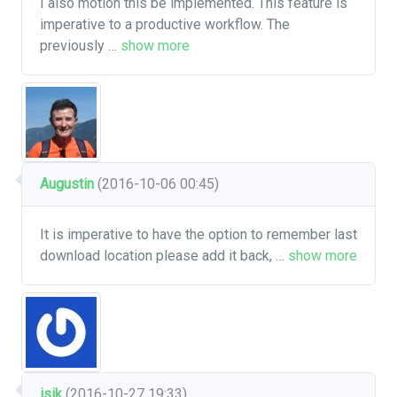
I also motion this be implemented. This feature is
imperative to a productive workflow. The
previously
…
show more
Augustin
(2016-10-06 00:45)
It is imperative to have the option to remember last
download location please add it back,
…
show more
isik
(2016-10-27 19:33)