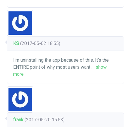
KS
(2017-05-02 18:55)
I'm uninstalling the app because of this. It's the
ENTIRE point of why most users want
…
show
more
frank
(2017-05-20 15:53)