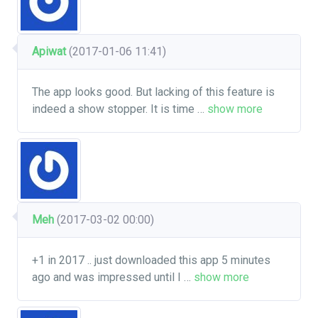
Apiwat
(2017-01-06 11:41)
The app looks good. But lacking of this feature is
indeed a show stopper. It is time
…
show more
Meh
(2017-03-02 00:00)
+1 in 2017 .. just downloaded this app 5 minutes
ago and was impressed until I
…
show more