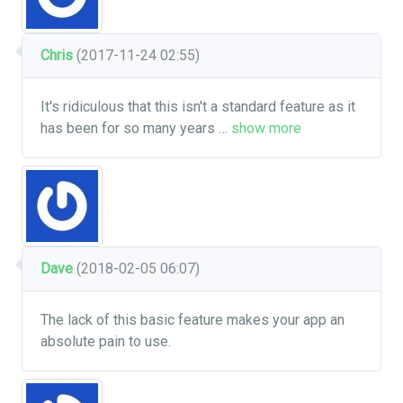
Chris
(2017-11-24 02:55)
It's ridiculous that this isn't a standard feature as it
has been for so many years
…
show more
Dave
(2018-02-05 06:07)
The lack of this basic feature makes your app an
absolute pain to use.