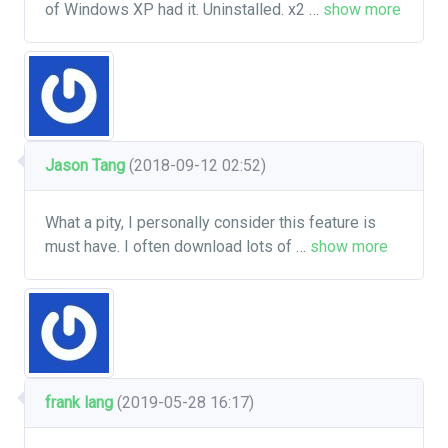
of Windows XP had it. Uninstalled. x2
…
show more
Jason Tang
(2018-09-12 02:52)
What a pity, I personally consider this feature is
must have. I often download lots of
…
show more
frank lang
(2019-05-28 16:17)