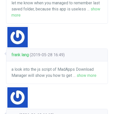
let me know when you managed to remember last
saved folder, because this app is useless
…
show
more
frank lang
(2019-05-28 16:49)
a look into the js script of MadApps Download
Manager will show you how to get
…
show more