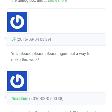
the dialog box and
…
show more
JF
(2016-08-04 03:39)
Yes, please please please figure out a way to
make this work!
Neastrum
(2016-08-07 00:38)