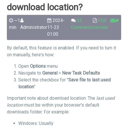
download location?
~1
2024-
33
PDF
min
Administrator
11-23
Comments
version
01:00
By default, this feature is enabled. If you need to turn it
on manually, here's how:
Open
Options
menu
Navigate to
General
>
New Task Defaults
Select the checkbox for "
Save file to last used
location
"
Important note about download location: The
last used
location
must be within your browser's default
downloads folder. For example:
Windows: Usually