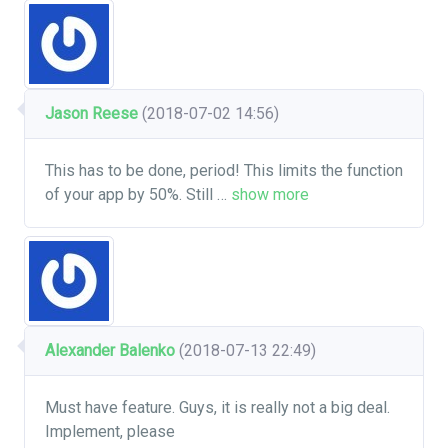
Jason Reese
(2018-07-02 14:56)
This has to be done, period! This limits the function
of your app by 50%. Still
…
show more
Alexander Balenko
(2018-07-13 22:49)
Must have feature. Guys, it is really not a big deal.
Implement, please