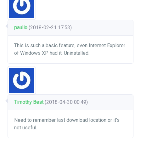
paulio
(2018-02-21 17:53)
This is such a basic feature, even Internet Explorer
of Windows XP had it. Uninstalled.
Timothy Best
(2018-04-30 00:49)
Need to remember last download location or it's
not useful.