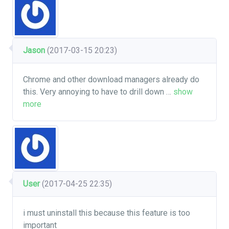
Jason
(2017-03-15 20:23)
Chrome and other download managers already do
this. Very annoying to have to drill down
…
show
more
User
(2017-04-25 22:35)
i must uninstall this because this feature is too
important