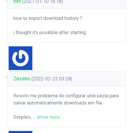
mm
(2021-01-10 16:18)
how to import download history ?
i thought it's posibble after starting
Zézinho
(2022-02-23 03:28)
Resolvi me problema de configurar uma pasta para
salvar automaticamente downloads em fila.
Simples,
…
show more