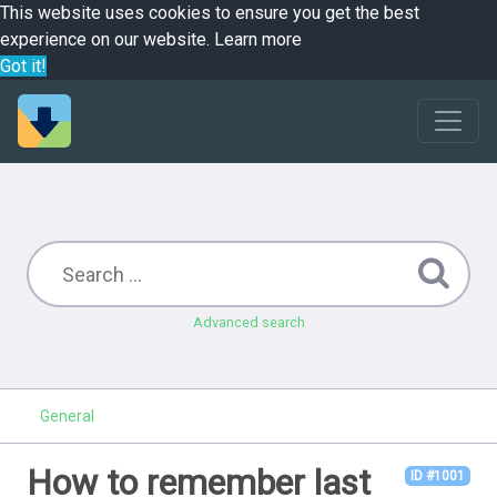
This website uses cookies to ensure you get the best
experience on our website.
Learn more
Got it!
Advanced search
General
How to remember last
ID #1001