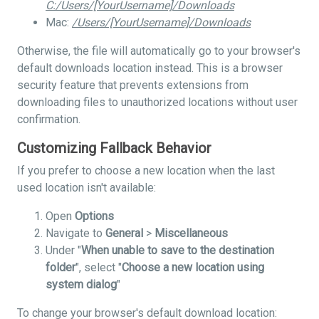
C:/Users/[YourUsername]/Downloads
Mac:
/Users/[YourUsername]/Downloads
Otherwise, the file will automatically go to your browser's
default downloads location instead. This is a browser
security feature that prevents extensions from
downloading files to unauthorized locations without user
confirmation.
Customizing Fallback Behavior
If you prefer to choose a new location when the last
used location isn't available:
Open
Options
Navigate to
General
>
Miscellaneous
Under "
When unable to save to the destination
folder
", select "
Choose a new location using
system dialog
"
To change your browser's default download location: