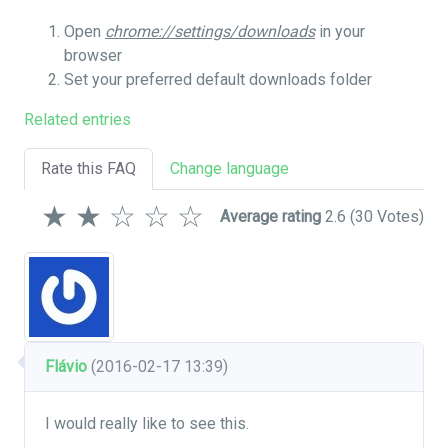
Open
chrome://settings/downloads
in your
browser
Set your preferred default downloads folder
Related entries
Rate this FAQ
Change language
★
★
☆
☆
☆
Average rating
2.6
(30 Votes)
Flávio
(2016-02-17 13:39)
I would really like to see this.