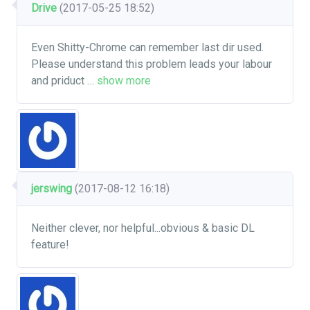
Drive
(2017-05-25 18:52)
Even Shitty-Chrome can remember last dir used.
Please understand this problem leads your labour
and priduct
…
show more
jerswing
(2017-08-12 16:18)
Neither clever, nor helpful...obvious & basic DL
feature!