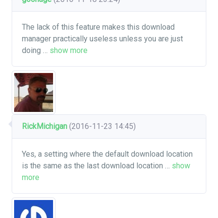
The lack of this feature makes this download
manager practically useless unless you are just
doing
…
show more
RickMichigan
(2016-11-23 14:45)
Yes, a setting where the default download location
is the same as the last download location
…
show
more