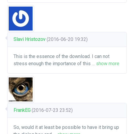
Slavi Hristozov
(2016-06-20 19:32)
This is the essence of the download. I can not
stress enough the importance of this
…
show more
FrankEG
(2016-07-23 23:52)
So, would it at least be possible to have it bring up