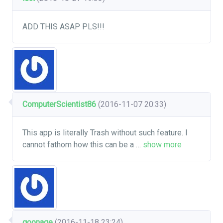
ADD THIS ASAP PLS!!!
ComputerScientist86
(2016-11-07 20:33)
This app is literally Trash without such feature. I
cannot fathom how this can be a
…
show more
goonage
(2016-11-18 23:24)