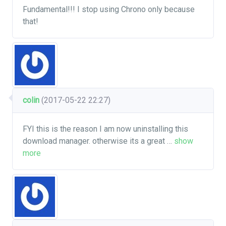
Fundamental!!! I stop using Chrono only because
that!
colin
(2017-05-22 22:27)
FYI this is the reason I am now uninstalling this
download manager. otherwise its a great
…
show
more