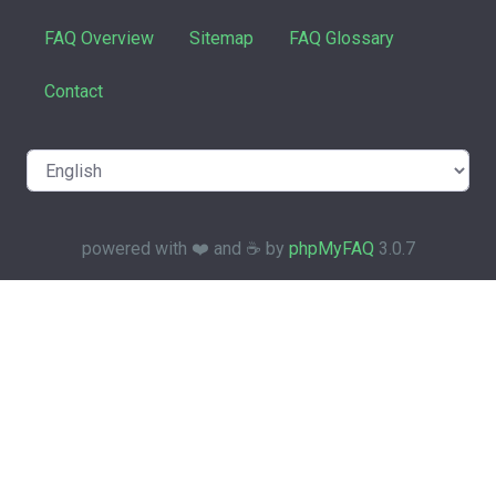
FAQ Overview
Sitemap
FAQ Glossary
Contact
powered with ❤️ and ☕️ by
phpMyFAQ
3.0.7