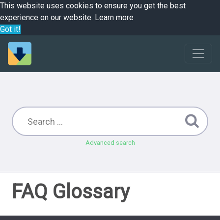
This website uses cookies to ensure you get the best
experience on our website.
Learn more
Got it!
Advanced search
FAQ Glossary