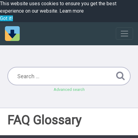
This website uses cookies to ensure you get the best
experience on our website.
Learn more
Got it!
Advanced search
FAQ Glossary