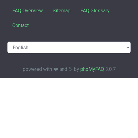
FAQ Overview
Sitemap
FAQ Glossary
Contact
powered with ❤️ and ☕️ by
phpMyFAQ
3.0.7