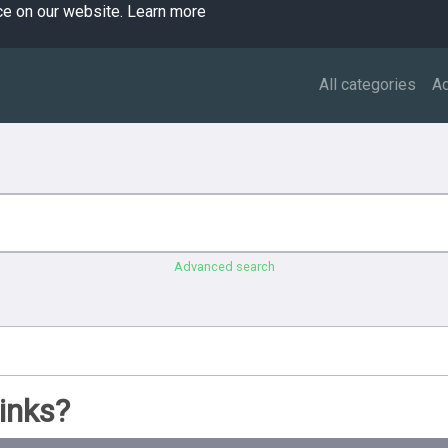
ce on our website.
Learn more
All categories
A
Advanced search
inks?