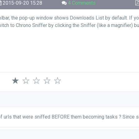
2015-09-20 15:28
4 Comments
olbar, the pop-up window shows Downloads List by default. If yo
ch to Chrono Sniffer by clicking the Sniffer (like a magnifier) b
★
☆
☆
☆
☆
 of urls that were sniffed BEFORE them becoming tasks ? Since