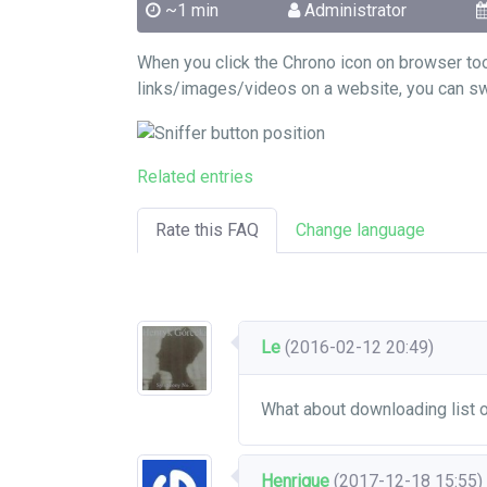
~1 min
Administrator
When you click the Chrono icon on browser to
links/images/videos on a website, you can swit
Related entries
Rate this FAQ
Change language
Le
(2016-02-12 20:49)
What about downloading list
Henrique
(2017-12-18 15:55)