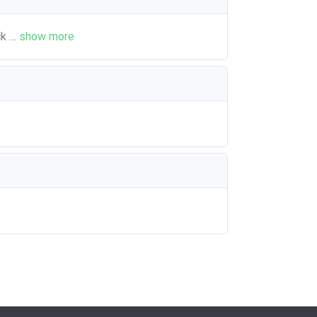
ck
…
show more