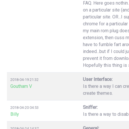
FAQ. Here goes nothin..
on a particular site (an
particular site. OR...I
chrome for a particular
my main rom plug doesn'
extension, then cuss m
have to fumble fart aro
indeed...but if I could 
prevent it from download
Hopefully this thing is st
User Interface:
2018-04-19 21:32
Goutham V
Is there a way I can cr
create themes.
Sniffer:
2018-04-20 04:53
Billy
Is there a way to disa
General:
2018-04-24 14:37