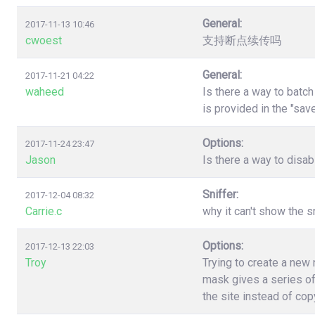
General:
2017-11-13 10:46
cwoest
支持断点续传吗
General:
2017-11-21 04:22
waheed
Is there a way to batc
is provided in the "sa
Options:
2017-11-24 23:47
Jason
Is there a way to disa
Sniffer:
2017-12-04 08:32
Carrie.c
why it can't show the s
Options:
2017-12-13 22:03
Troy
Trying to create a new
mask gives a series of
the site instead of co