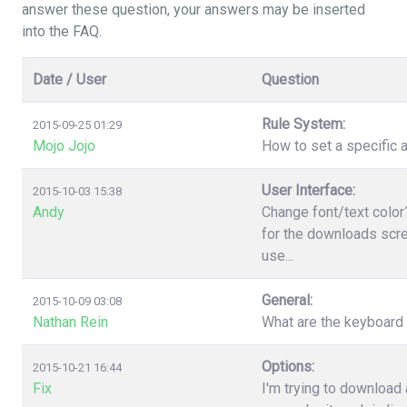
answer these question, your answers may be inserted
into the FAQ.
Date / User
Question
Rule System:
2015-09-25 01:29
Mojo Jojo
How to set a specific a
User Interface:
2015-10-03 15:38
Andy
Change font/text color
for the downloads scree
use...
General:
2015-10-09 03:08
Nathan Rein
What are the keyboard
Options:
2015-10-21 16:44
Fix
I'm trying to download 