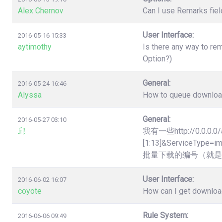
Alex Chernov
Can I use Remarks fiel
User Interface:
2016-05-16 15:33
aytimothy
Is there any way to re
Option?)
General:
2016-05-24 16:46
Alyssa
How to queue downloads
General:
2016-05-27 03:10
邱
我有一些http://0.0.0.0/
[1:13]&Servic
批量下载的编号（就是
User Interface:
2016-06-02 16:07
coyote
How can I get downloa
Rule System:
2016-06-06 09:49