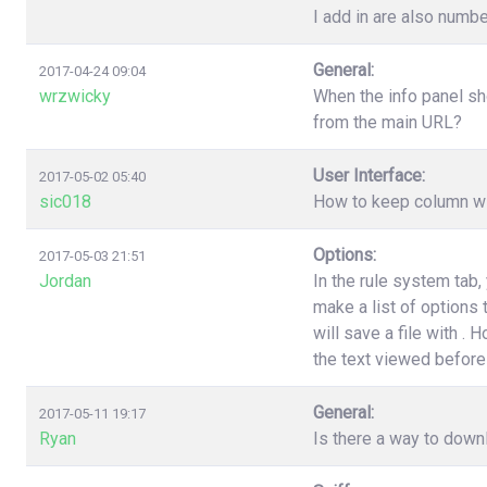
I add in are also numbe
General:
2017-04-24 09:04
wrzwicky
When the info panel sh
from the main URL?
User Interface:
2017-05-02 05:40
sic018
How to keep column wi
Options:
2017-05-03 21:51
Jordan
In the rule system tab
make a list of options
will save a file with .
the text viewed before 
General:
2017-05-11 19:17
Ryan
Is there a way to down