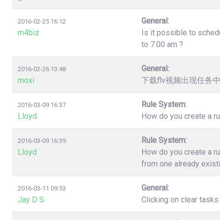
General:
2016-02-25 16:12
m4biz
Is it possible to sched
to 7.00 am ?
General:
2016-02-26 13:48
moxi
下载flv视频出现任务
Rule System:
2016-03-09 16:37
Lloyd
How do you create a ru
Rule System:
2016-03-09 16:39
Lloyd
How do you create a ru
from one already exist
General:
2016-03-11 09:53
Jay D S
Clicking on clear task