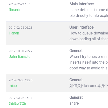
Main Interface:
2017-02-22 15:35
Ricardo
In the default chrome 
tab directly to file ex
User Interface:
2017-02-25 06:28
Hanan
How to queue download?
downloading all of the
General:
2017-03-03 23:27
John Banister
When I try to save an 
inserts itself into th
good way to avoid this
General:
2017-03-06 12:25
miao
如何关闭chrome本
General:
2017-03-07 15:13
thalawatta
share