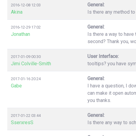
General:
2016-12-08 12:03
Akina
Is there any method to 
General:
2016-12-29 17:02
Jonathan
Is there a way to have
second? Thank you, wo
User Interface:
2017-01-09 00:30
Jimi Colville-Smith
tooltips? you have sy
General:
2017-01-16 20:24
Gabe
I have a question, I d
can make it open automa
you thanks.
General:
2017-01-22 03:44
SserxresS
Is there any way to sc