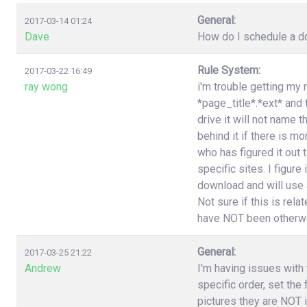
General:
2017-03-14 01:24
Dave
How do I schedule a do
Rule System:
2017-03-22 16:49
ray wong
i'm trouble getting my 
*page_title*.*ext* and
drive it will not name 
behind it if there is 
who has figured it out
specific sites. I figure
download and will use a
Not sure if this is rel
have NOT been otherwi
General:
2017-03-25 21:22
Andrew
I'm having issues with t
specific order, set the
pictures they are NOT i