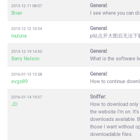
General:
2015-12-11 08:07
Brian
I see where you can dis
General:
2015-12-12 10:54
nazuna
p站点开大图后无法下载，提
General:
2015-12-19 14:30
Barry Nelson
What is the software l
General:
2016-01-13 15:58
evgs89
How to continue downloa
Sniffer:
2016-01-14 19:37
JD
How to download only fi
the website I'm on. It'
downloads available. B
those I want without o
downloadable files.