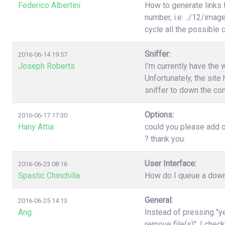
Federico Albertini
How to generate links 
number, i.e: ../12/image
cycle all the possible
Sniffer:
2016-06-14 19:57
Joseph Roberts
I'm currently have the 
Unfortunately, the site 
sniffer to down the con
Options:
2016-06-17 17:30
Hany Attia
could you please add o
? thank you.
User Interface:
2016-06-23 08:16
Spastic Chinchilla
How do I queue a downl
General:
2016-06-25 14:13
Ang.
Instead of pressing "ye
remove file(s)". I chec