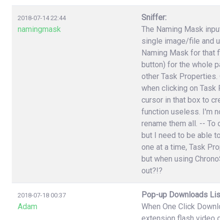
Sniffer:
2018-07-14 22:44
namingmask
The Naming Mask input 
single image/file and 
Naming Mask for that f
button) for the whole p
other Task Properties.
when clicking on Task P
cursor in that box to 
function useless. I'm n
rename them all. -- To 
but I need to be able t
one at a time, Task Pr
but when using ChronoS
out?!?
Pop-up Downloads Lis
2018-07-18 00:37
Adam
When One Click Downlo
extension flash video 