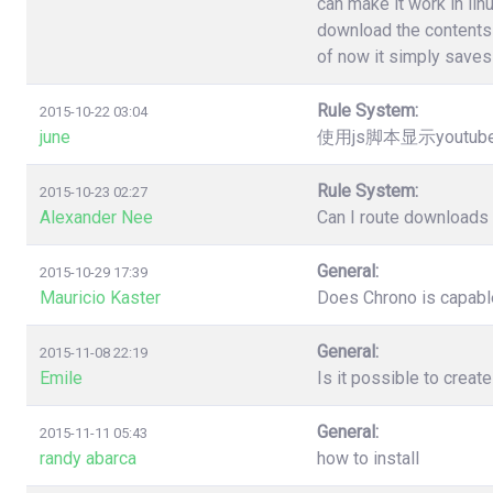
can make it work in lin
download the contents 
of now it simply saves 
Rule System:
2015-10-22 03:04
june
使用js脚本显示youtu
Rule System:
2015-10-23 02:27
Alexander Nee
Can I route downloads 
General:
2015-10-29 17:39
Mauricio Kaster
Does Chrono is capable
General:
2015-11-08 22:19
Emile
Is it possible to creat
General:
2015-11-11 05:43
randy abarca
how to install