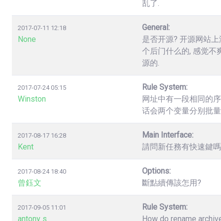
乱了.
General:
2017-07-11 12:18
None
是否开源? 开源网站上
个后门什么的, 感觉不
源的.
Rule System:
2017-07-24 05:15
Winston
网址中有一段相同的序列数字，如.
话会两个变量分别批量
Main Interface:
2017-08-17 16:28
Kent
請問新任務有快速鍵嗎? 
Options:
2017-08-24 18:40
曾鈺文
斷點續傳該怎用?
Rule System:
2017-09-05 11:01
antony s
How do rename archives,