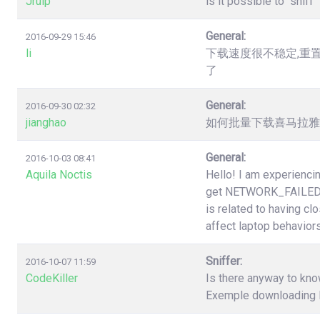
Jruip
is it possible to "snif
General:
2016-09-29 15:46
li
下载速度很不稳定,重
了
General:
2016-09-30 02:32
jianghao
如何批量下载喜马拉雅（htt
General:
2016-10-03 08:41
Aquila Noctis
Hello! I am experiencin
get NETWORK_FAILED a
is related to having cl
affect laptop behaviors
Sniffer:
2016-10-07 11:59
CodeKiller
Is there anyway to know
Exemple downloading li