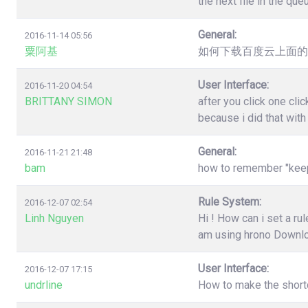
the next file in the qu
General:
2016-11-14 05:56
粟阿基
如何下载百度云上面的
User Interface:
2016-11-20 04:54
BRITTANY SIMON
after you click one cl
because i did that wit
General:
2016-11-21 21:48
bam
how to remember "keep"
Rule System:
2016-12-07 02:54
Linh Nguyen
Hi ! How can i set a r
am using hrono Downl
User Interface:
2016-12-07 17:15
undrline
How to make the shortc