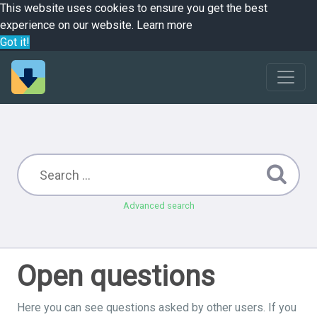
This website uses cookies to ensure you get the best
experience on our website.
Learn more
Got it!
Advanced search
Open questions
Here you can see questions asked by other users. If you