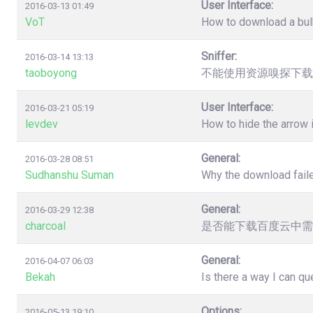
User Interface:
2016-03-13 01:49
VoT
How to download a bulk
Sniffer:
2016-03-14 13:13
taoboyong
不能使用资源嗅探下载
User Interface:
2016-03-21 05:19
levdev
How to hide the arrow
General:
2016-03-28 08:51
Sudhanshu Suman
Why the download faile
General:
2016-03-29 12:38
charcoal
是否能下载百度云中需
General:
2016-04-07 06:03
Bekah
Is there a way I can q
Options:
2016-05-13 19:10