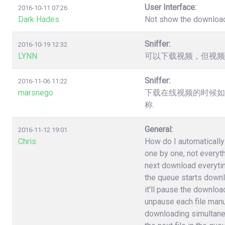
User Interface:
2016-10-11 07:26
Dark Hades
Not show the downloa
Sniffer:
2016-10-19 12:32
LYNN
可以下载视频，但视频
Sniffer:
2016-11-06 11:22
marsnego
下载在线视频的时候如
称.
General:
2016-11-12 19:01
Chris
How do I automatically 
one by one, not everyt
next download everytime 
the queue starts downlo
it'll pause the download
unpause each file manuall
downloading simultane