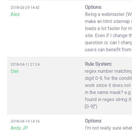
Options:
2018-03-29 14:42
Alex
Being a webmaster (Wor
make an html sitemap on
loads a lot faster for 
site. Even if I change 
question is: can I cha
users can benefit from
Rule System:
2018-04-11 21:24
Dan
regex number matching,
digit 0-9, for the cond
work since it does not 
in the name mask? e.g.
found in regex string it
[0-9]")
Options:
2018-04-14 14:16
Andy JP
I'm not really sure wha