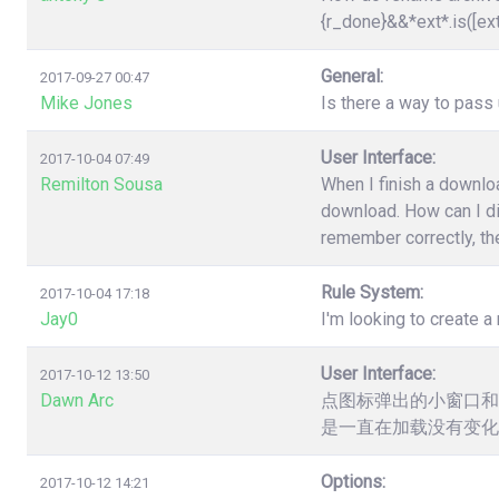
{r_done}&&*ext*.is([ex
General:
2017-09-27 00:47
Mike Jones
Is there a way to pas
User Interface:
2017-10-04 07:49
Remilton Sousa
When I finish a downloa
download. How can I dis
remember correctly, the
Rule System:
2017-10-04 17:18
Jay0
I'm looking to create a 
User Interface:
2017-10-12 13:50
Dawn Arc
点图标弹出的小窗口和
是一直在加载没有变化
Options:
2017-10-12 14:21