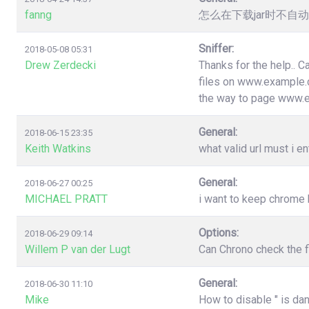
fanng
怎么在下载jar时不
Sniffer:
2018-05-08 05:31
Drew Zerdecki
Thanks for the help.. C
files on www.example.c
the way to page www.
General:
2018-06-15 23:35
Keith Watkins
what valid url must i en
General:
2018-06-27 00:25
MICHAEL PRATT
i want to keep chrome
Options:
2018-06-29 09:14
Willem P van der Lugt
Can Chrono check the f
General:
2018-06-30 11:10
Mike
How to disable " is da