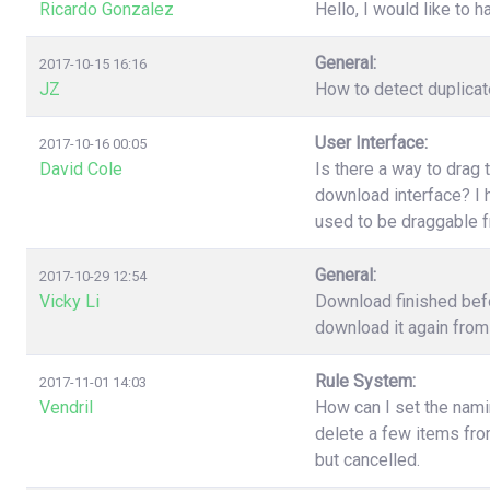
Ricardo Gonzalez
Hello, I would like to h
General:
2017-10-15 16:16
JZ
How to detect duplica
User Interface:
2017-10-16 00:05
David Cole
Is there a way to drag 
download interface? I h
used to be draggable 
General:
2017-10-29 12:54
Vicky Li
Download finished befo
download it again from 
Rule System:
2017-11-01 14:03
Vendril
How can I set the nami
delete a few items fr
but cancelled.