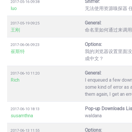
Sniffer:
2017-05-16 09:38
luo
无法使用资源嗅探器 
General:
2017-05-19 09:25
王刚
命名里如何通过来调用
Options:
2017-06-06 09:23
崔斯特
我的浏览器设置里面没
成中文？
General:
2017-06-10 11:20
Rich
I enqueued a few down
some kind of error as a
them again, I get an err
Pop-up Downloads Lis
2017-06-10 18:13
susamthna
waldana
Options:
2017-06-13 11:55