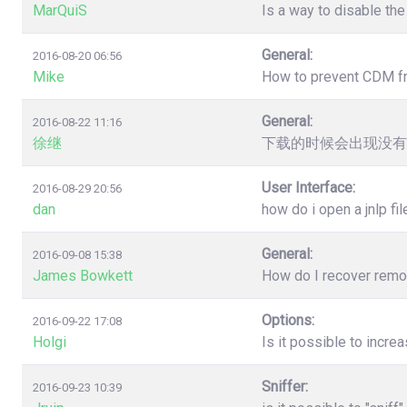
MarQuiS
Is a way to disable the
General:
2016-08-20 06:56
Mike
How to prevent CDM from
General:
2016-08-22 11:16
徐继
下载的时候会出现没有
User Interface:
2016-08-29 20:56
dan
how do i open a jnlp fil
General:
2016-09-08 15:38
James Bowkett
How do I recover remove
Options:
2016-09-22 17:08
Holgi
Is it possible to incr
Sniffer:
2016-09-23 10:39