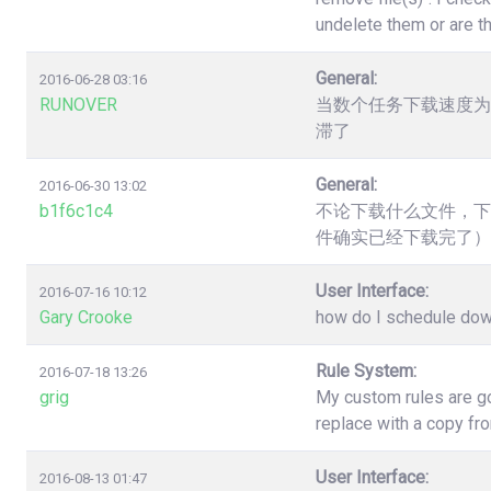
undelete them or are t
General:
2016-06-28 03:16
RUNOVER
当数个任务下载速度为
滞了
General:
2016-06-30 13:02
b1f6c1c4
不论下载什么文件，下
件确实已经下载完了）
User Interface:
2016-07-16 10:12
Gary Crooke
how do I schedule down
Rule System:
2016-07-18 13:26
grig
My custom rules are go
replace with a copy fr
User Interface:
2016-08-13 01:47