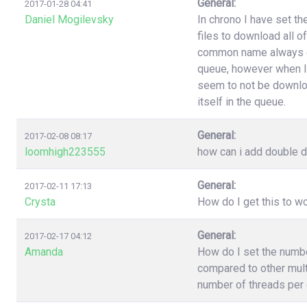
General:
2017-01-28 04:41
Daniel Mogilevsky
In chrono I have set t
files to download all o
common name always end
queue, however when I
seem to not be downloa
itself in the queue.
General:
2017-02-08 08:17
loomhigh223555
how can i add double d
General:
2017-02-11 17:13
Crysta
How do I get this to 
General:
2017-02-17 04:12
Amanda
How do I set the numb
compared to other multi
number of threads per 