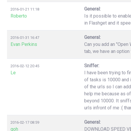
General:
2016-01-21 11:18
Roberto
Is it possible to enabl
in Flashget and it spe
General:
2016-01-31 16:47
Evan Perkins
Can you add an "Open W
tab, we have an option
Sniffer:
2016-02-12 20:45
Le
I have been trying to f
of tasks is 10000 and i
of the urls so I can ad
help me because as of 
beyond 10000. It sniffs
urls infront of me :( t
General:
2016-02-17 08:59
goh
DOWNLOAD SPEED V