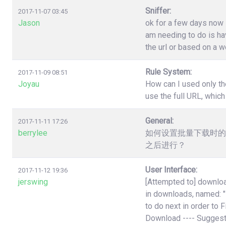
Sniffer:
2017-11-07 03:45
Jason
ok for a few days now i
am needing to do is have
the url or based on a w
Rule System:
2017-11-09 08:51
Joyau
How can I used only th
use the full URL, which
General:
2017-11-11 17:26
berrylee
如何设置批量下载时的
之后进行？
User Interface:
2017-11-12 19:36
jerswing
[Attempted to] downloa
in downloads, named:
to do next in order to 
Download ---- Suggest