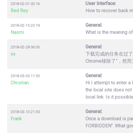
User Interface:
2018-02-01 03:16
Red Rey
How to recover back my 
General:
2018-02-15 23:19
Naomi
What is the meaning o
General:
2018-02-28 06:03
xx
下载完成的任务在过了
Chrome移除了”，
General:
2018-03-05 11:53
Christian
Hi I attempt to enter a
the local site does no
local link. Is it poss
General:
2018-03-13 21:30
Frank
Once a download is pau
FORBIDDEN". What good