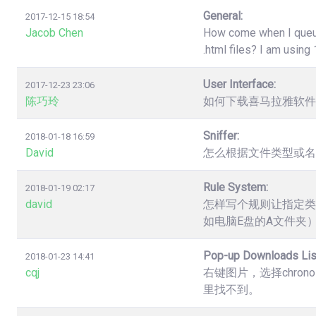
General:
2017-12-15 18:54
Jacob Chen
How come when I queue 
.html files? I am usin
User Interface:
2017-12-23 23:06
陈巧玲
如何下载喜马拉雅软件
Sniffer:
2018-01-18 16:59
David
怎么根据文件类型或名
Rule System:
2018-01-19 02:17
david
怎样写个规则让指定类
如电脑E盘的A文件夹
Pop-up Downloads Lis
2018-01-23 14:41
cqj
右键图片，选择chro
里找不到。