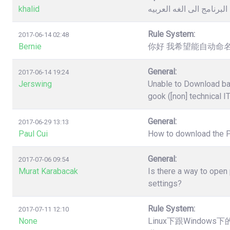
khalid
كيفية تغيير لغة البرنامج 
Rule System:
2017-06-14 02:48
Bernie
你好 我希望能自动命名
General:
2017-06-14 19:24
Jerswing
Unable to Download ba
gook ([non] technical I
General:
2017-06-29 13:13
Paul Cui
How to download the 
General:
2017-07-06 09:54
Murat Karabacak
Is there a way to open
settings?
Rule System:
2017-07-11 12:10
None
Linux下跟Windo