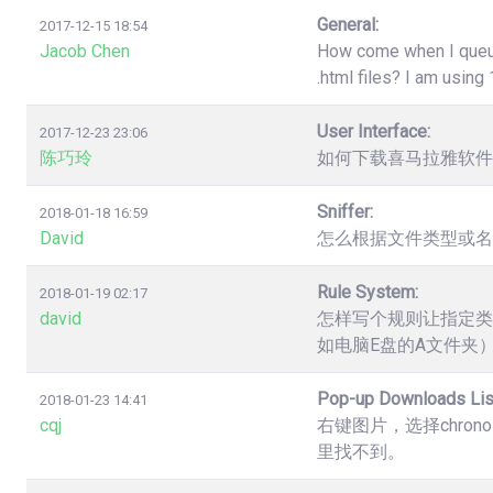
General:
2017-12-15 18:54
Jacob Chen
How come when I queue 
.html files? I am usin
User Interface:
2017-12-23 23:06
陈巧玲
如何下载喜马拉雅软件
Sniffer:
2018-01-18 16:59
David
怎么根据文件类型或名
Rule System:
2018-01-19 02:17
david
怎样写个规则让指定类
如电脑E盘的A文件夹
Pop-up Downloads Lis
2018-01-23 14:41
cqj
右键图片，选择chro
里找不到。