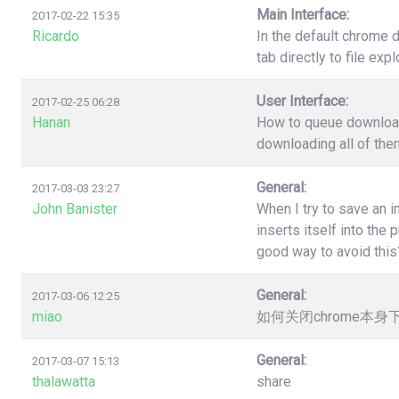
Main Interface:
2017-02-22 15:35
Ricardo
In the default chrome 
tab directly to file ex
User Interface:
2017-02-25 06:28
Hanan
How to queue download?
downloading all of the
General:
2017-03-03 23:27
John Banister
When I try to save an 
inserts itself into th
good way to avoid this
General:
2017-03-06 12:25
miao
如何关闭chrome本
General:
2017-03-07 15:13
thalawatta
share