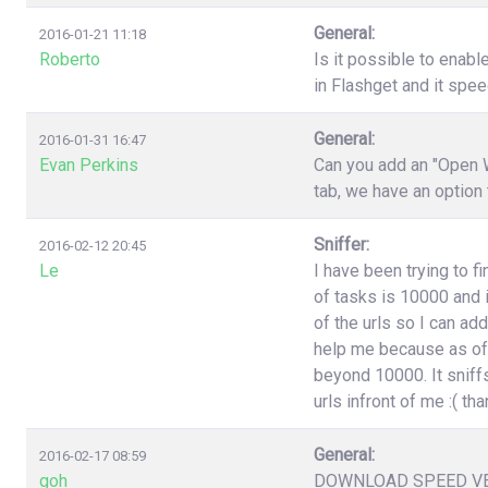
General:
2016-01-21 11:18
Roberto
Is it possible to enabl
in Flashget and it spe
General:
2016-01-31 16:47
Evan Perkins
Can you add an "Open W
tab, we have an option
Sniffer:
2016-02-12 20:45
Le
I have been trying to f
of tasks is 10000 and i
of the urls so I can ad
help me because as of 
beyond 10000. It sniffs
urls infront of me :( t
General:
2016-02-17 08:59
goh
DOWNLOAD SPEED V