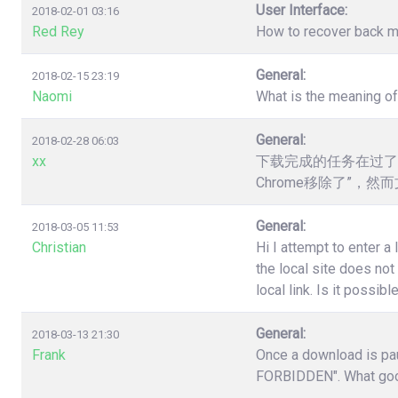
User Interface:
2018-02-01 03:16
Red Rey
How to recover back my 
General:
2018-02-15 23:19
Naomi
What is the meaning o
General:
2018-02-28 06:03
xx
下载完成的任务在过了
Chrome移除了”，
General:
2018-03-05 11:53
Christian
Hi I attempt to enter a
the local site does no
local link. Is it poss
General:
2018-03-13 21:30
Frank
Once a download is pau
FORBIDDEN". What good