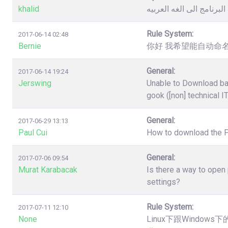
khalid
كيفية تغيير لغة البرنامج 
Rule System:
2017-06-14 02:48
Bernie
你好 我希望能自动命名
General:
2017-06-14 19:24
Jerswing
Unable to Download ba
gook ([non] technical I
General:
2017-06-29 13:13
Paul Cui
How to download the 
General:
2017-07-06 09:54
Murat Karabacak
Is there a way to open
settings?
Rule System:
2017-07-11 12:10
None
Linux下跟Windo