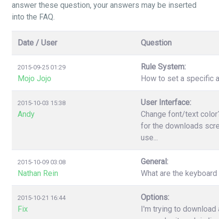
answer these question, your answers may be inserted
into the FAQ.
Date / User
Question
Rule System:
2015-09-25 01:29
Mojo Jojo
How to set a specific a
User Interface:
2015-10-03 15:38
Andy
Change font/text color
for the downloads scree
use...
General:
2015-10-09 03:08
Nathan Rein
What are the keyboard
Options:
2015-10-21 16:44
Fix
I'm trying to download 