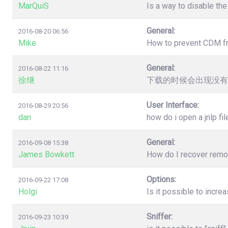
MarQuiS
Is a way to disable the
General:
2016-08-20 06:56
Mike
How to prevent CDM from
General:
2016-08-22 11:16
徐继
下载的时候会出现没有
User Interface:
2016-08-29 20:56
dan
how do i open a jnlp fil
General:
2016-09-08 15:38
James Bowkett
How do I recover remove
Options:
2016-09-22 17:08
Holgi
Is it possible to incr
Sniffer:
2016-09-23 10:39