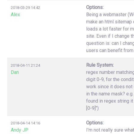
Options:
2018-03-29 14:42
Alex
Being a webmaster (Wor
make an html sitemap on
loads a lot faster for 
site. Even if I change 
question is: can I cha
users can benefit from
Rule System:
2018-04-11 21:24
Dan
regex number matching,
digit 0-9, for the cond
work since it does not 
in the name mask? e.g.
found in regex string it
[0-9]")
Options:
2018-04-14 14:16
Andy JP
I'm not really sure wha