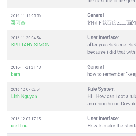
the next file in the qu
General:
2016-11-14 05:56
粟阿基
如何下载百度云上面的
User Interface:
2016-11-20 04:54
BRITTANY SIMON
after you click one cl
because i did that wit
General:
2016-11-21 21:48
bam
how to remember "keep"
Rule System:
2016-12-07 02:54
Linh Nguyen
Hi ! How can i set a r
am using hrono Downl
User Interface:
2016-12-07 17:15
undrline
How to make the shortc