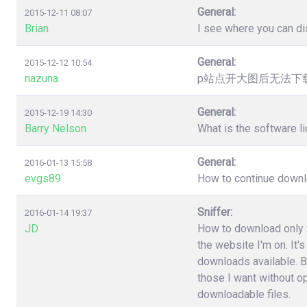
General:
2015-12-11 08:07
Brian
I see where you can dis
General:
2015-12-12 10:54
nazuna
p站点开大图后无法下载，提
General:
2015-12-19 14:30
Barry Nelson
What is the software l
General:
2016-01-13 15:58
evgs89
How to continue downloa
Sniffer:
2016-01-14 19:37
JD
How to download only fi
the website I'm on. It'
downloads available. B
those I want without o
downloadable files.