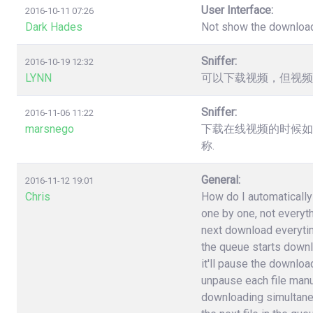
User Interface:
2016-10-11 07:26
Dark Hades
Not show the downloa
Sniffer:
2016-10-19 12:32
LYNN
可以下载视频，但视频
Sniffer:
2016-11-06 11:22
marsnego
下载在线视频的时候如
称.
General:
2016-11-12 19:01
Chris
How do I automatically 
one by one, not everyt
next download everytime 
the queue starts downlo
it'll pause the download
unpause each file manuall
downloading simultane