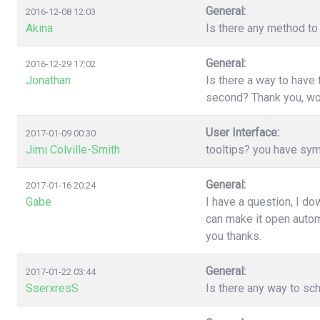
General:
2016-12-08 12:03
Akina
Is there any method to 
General:
2016-12-29 17:02
Jonathan
Is there a way to have
second? Thank you, wo
User Interface:
2017-01-09 00:30
Jimi Colville-Smith
tooltips? you have sy
General:
2017-01-16 20:24
Gabe
I have a question, I d
can make it open automa
you thanks.
General:
2017-01-22 03:44
SserxresS
Is there any way to sc