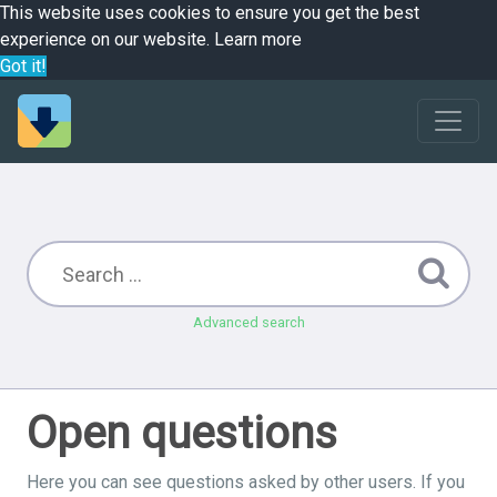
This website uses cookies to ensure you get the best
experience on our website.
Learn more
Got it!
Advanced search
Open questions
Here you can see questions asked by other users. If you