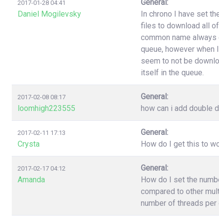
General:
2017-01-28 04:41
Daniel Mogilevsky
In chrono I have set t
files to download all o
common name always end
queue, however when I
seem to not be downloa
itself in the queue.
General:
2017-02-08 08:17
loomhigh223555
how can i add double d
General:
2017-02-11 17:13
Crysta
How do I get this to 
General:
2017-02-17 04:12
Amanda
How do I set the numb
compared to other multi
number of threads per 