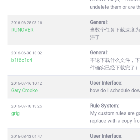
undelete them or are t
General:
2016-06-28 03:16
RUNOVER
当数个任务下载速度为
滞了
General:
2016-06-30 13:02
b1f6c1c4
不论下载什么文件，下
件确实已经下载完了）
User Interface:
2016-07-16 10:12
Gary Crooke
how do I schedule down
Rule System:
2016-07-18 13:26
grig
My custom rules are go
replace with a copy fr
User Interface:
2016-08-13 01:47