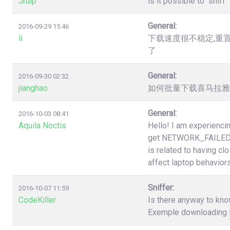
Jruip
is it possible to "snif
General:
2016-09-29 15:46
li
下载速度很不稳定,重
了
General:
2016-09-30 02:32
jianghao
如何批量下载喜马拉雅（htt
General:
2016-10-03 08:41
Aquila Noctis
Hello! I am experiencin
get NETWORK_FAILED a
is related to having cl
affect laptop behaviors
Sniffer:
2016-10-07 11:59
CodeKiller
Is there anyway to know
Exemple downloading li