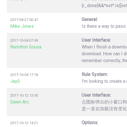
{r_done}&&*ext*.is([ex
General:
2017-09-27 00:47
Mike Jones
Is there a way to pas
User Interface:
2017-10-04 07:49
Remilton Sousa
When I finish a downloa
download. How can I dis
remember correctly, the
Rule System:
2017-10-04 17:18
Jay0
I'm looking to create a 
User Interface:
2017-10-12 13:50
Dawn Arc
点图标弹出的小窗口和
是一直在加载没有变化
Options:
2017-10-12 14:21