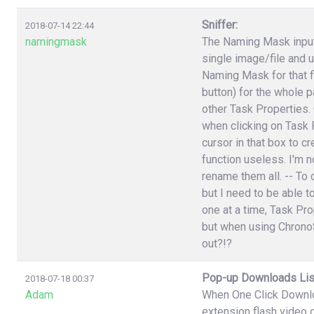
Sniffer:
2018-07-14 22:44
namingmask
The Naming Mask input 
single image/file and 
Naming Mask for that f
button) for the whole p
other Task Properties.
when clicking on Task P
cursor in that box to 
function useless. I'm n
rename them all. -- To 
but I need to be able t
one at a time, Task Pr
but when using ChronoS
out?!?
Pop-up Downloads Lis
2018-07-18 00:37
Adam
When One Click Downlo
extension flash video 