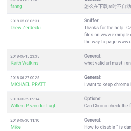
fanng
怎么在下载jar时不
Sniffer:
2018-05-08 05:31
Drew Zerdecki
Thanks for the help.. C
files on www.example.c
the way to page www.
General:
2018-06-15 23:35
Keith Watkins
what valid url must i en
General:
2018-06-27 00:25
MICHAEL PRATT
i want to keep chrome
Options:
2018-06-29 09:14
Willem P van der Lugt
Can Chrono check the f
General:
2018-06-30 11:10
Mike
How to disable " is da