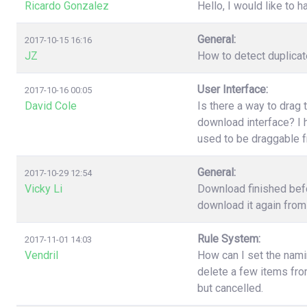
Ricardo Gonzalez
Hello, I would like to h
General:
2017-10-15 16:16
JZ
How to detect duplica
User Interface:
2017-10-16 00:05
David Cole
Is there a way to drag 
download interface? I h
used to be draggable 
General:
2017-10-29 12:54
Vicky Li
Download finished befo
download it again from 
Rule System:
2017-11-01 14:03
Vendril
How can I set the nami
delete a few items fr
but cancelled.