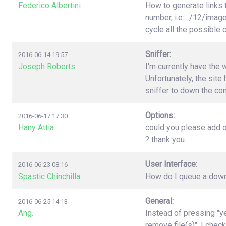
Federico Albertini
How to generate links 
number, i.e: ../12/image
cycle all the possible
Sniffer:
2016-06-14 19:57
Joseph Roberts
I'm currently have the 
Unfortunately, the site 
sniffer to down the con
Options:
2016-06-17 17:30
Hany Attia
could you please add o
? thank you.
User Interface:
2016-06-23 08:16
Spastic Chinchilla
How do I queue a downl
General:
2016-06-25 14:13
Ang.
Instead of pressing "ye
remove file(s)". I chec