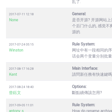
乱了.
General:
2017-07-11 12:18
None
是否开源? 开源网站上
个后门什么的, 感觉不
源的.
Rule System:
2017-07-24 05:15
Winston
网址中有一段相同的序列数字，如.
话会两个变量分别批量
Main Interface:
2017-08-17 16:28
Kent
請問新任務有快速鍵嗎? 
Options:
2017-08-24 18:40
曾鈺文
斷點續傳該怎用?
Rule System:
2017-09-05 11:01
antony s
How do rename archives,