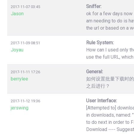
Sniffer:
2017-11-07 03:45
Jason
ok for a few days now i
am needing to do is have
the url or based on a w
Rule System:
2017-11-09 08:51
Joyau
How can I used only th
use the full URL, which
General:
2017-11-11 17:26
berrylee
如何设置批量下载时的
之后进行？
User Interface:
2017-11-12 19:36
jerswing
[Attempted to] downloa
in downloads, named:
to do next in order to 
Download ---- Suggest