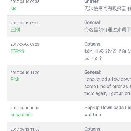
Sniffer:
2017-05-16 09:38
luo
无法使用资源嗅探器 
General:
2017-05-19 09:25
王刚
命名里如何通过来调用
Options:
2017-06-06 09:23
崔斯特
我的浏览器设置里面没
成中文？
General:
2017-06-10 11:20
Rich
I enqueued a few down
some kind of error as a
them again, I get an err
Pop-up Downloads Lis
2017-06-10 18:13
susamthna
waldana
Options:
2017-06-13 11:55