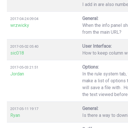
I add in are also numbe
General:
2017-04-24 09:04
wrzwicky
When the info panel sh
from the main URL?
User Interface:
2017-05-02 05:40
sic018
How to keep column wi
Options:
2017-05-03 21:51
Jordan
In the rule system tab
make a list of options
will save a file with .
the text viewed before 
General:
2017-05-11 19:17
Ryan
Is there a way to down