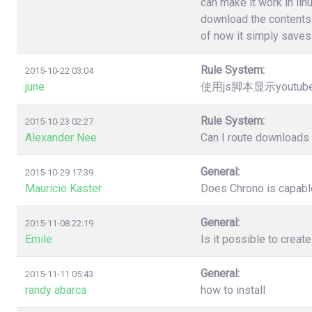
can make it work in lin
download the contents 
of now it simply saves 
Rule System:
2015-10-22 03:04
june
使用js脚本显示youtu
Rule System:
2015-10-23 02:27
Alexander Nee
Can I route downloads 
General:
2015-10-29 17:39
Mauricio Kaster
Does Chrono is capable
General:
2015-11-08 22:19
Emile
Is it possible to creat
General:
2015-11-11 05:43
randy abarca
how to install