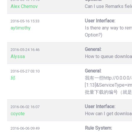
Alex Chernov
Can I use Remarks fiel
User Interface:
2016-05-16 15:33
aytimothy
Is there any way to re
Option?)
General:
2016-05-24 16:46
Alyssa
How to queue downloads
General:
2016-05-27 03:10
邱
我有一些http://0.0.0.0/
[1:13]&Servic
批量下载的编号（就是
User Interface:
2016-06-02 16:07
coyote
How can I get downloa
Rule System:
2016-06-06 09:49