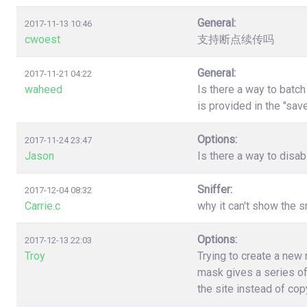
General:
2017-11-13 10:46
cwoest
支持断点续传吗
General:
2017-11-21 04:22
waheed
Is there a way to batc
is provided in the "sa
Options:
2017-11-24 23:47
Jason
Is there a way to disa
Sniffer:
2017-12-04 08:32
Carrie.c
why it can't show the s
Options:
2017-12-13 22:03
Troy
Trying to create a new
mask gives a series of
the site instead of co