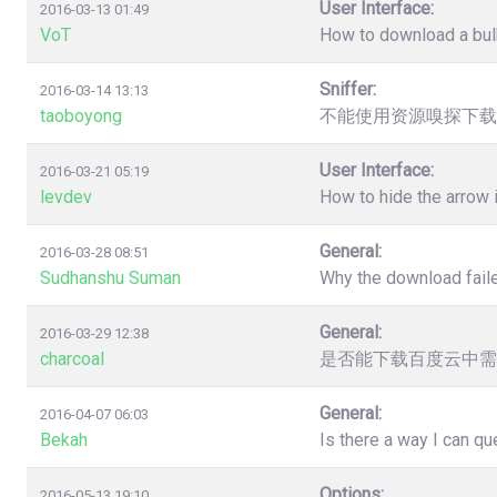
User Interface:
2016-03-13 01:49
VoT
How to download a bulk
Sniffer:
2016-03-14 13:13
taoboyong
不能使用资源嗅探下载
User Interface:
2016-03-21 05:19
levdev
How to hide the arrow
General:
2016-03-28 08:51
Sudhanshu Suman
Why the download faile
General:
2016-03-29 12:38
charcoal
是否能下载百度云中需
General:
2016-04-07 06:03
Bekah
Is there a way I can q
Options:
2016-05-13 19:10