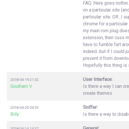
FAQ. Here goes nothin..
on a particular site (an
particular site. OR...I
chrome for a particular
my main rom plug doesn'
extension, then cuss m
have to fumble fart aro
indeed...but if I could 
prevent it from download
Hopefully this thing is st
User Interface:
2018-04-19 21:32
Goutham V
Is there a way I can cr
create themes.
Sniffer:
2018-04-20 04:53
Billy
Is there a way to disa
General:
2018-04-24 14:37