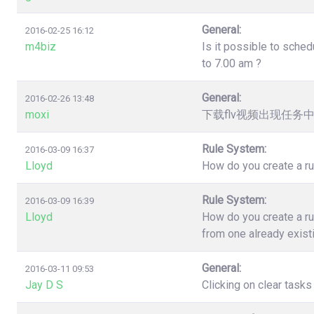
General:
2016-02-25 16:12
m4biz
Is it possible to sched
to 7.00 am ?
General:
2016-02-26 13:48
moxi
下载flv视频出现任务
Rule System:
2016-03-09 16:37
Lloyd
How do you create a ru
Rule System:
2016-03-09 16:39
Lloyd
How do you create a ru
from one already exist
General:
2016-03-11 09:53
Jay D S
Clicking on clear task