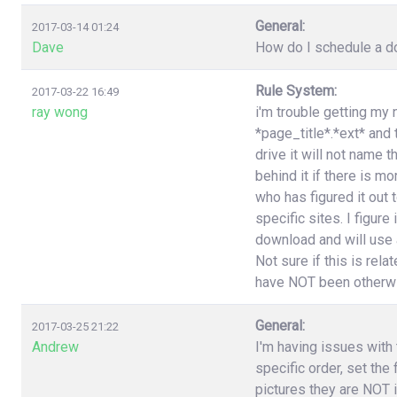
General:
2017-03-14 01:24
Dave
How do I schedule a do
Rule System:
2017-03-22 16:49
ray wong
i'm trouble getting my 
*page_title*.*ext* and
drive it will not name 
behind it if there is 
who has figured it out
specific sites. I figure
download and will use a
Not sure if this is rel
have NOT been otherwi
General:
2017-03-25 21:22
Andrew
I'm having issues with t
specific order, set the
pictures they are NOT i