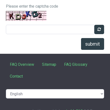
Please enter the captcha code
submit
FAQ Overview
Sitemap
FAQ Glossary
Contact