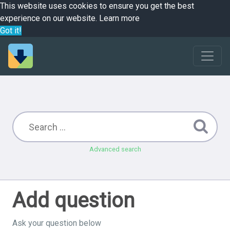
This website uses cookies to ensure you get the best
experience on our website.
Learn more
Got it!
Advanced search
Add question
Ask your question below