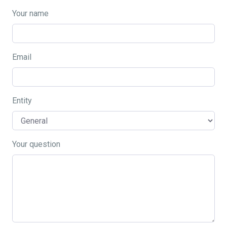
Your name
Email
Entity
Your question