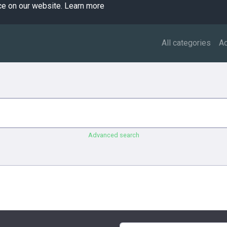
ce on our website.
Learn more
All categories
A
Advanced search