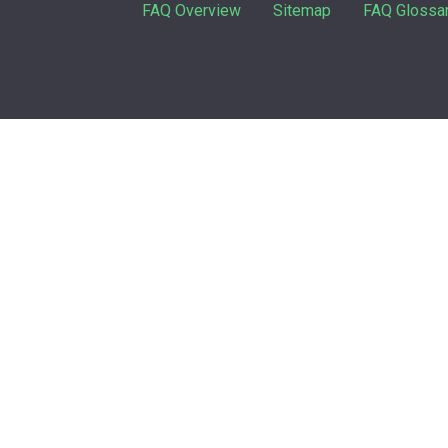
FAQ Overview
Sitemap
FAQ Glossa