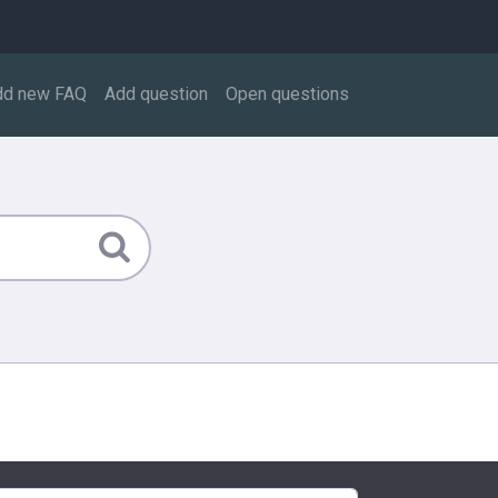
dd new FAQ
Add question
Open questions