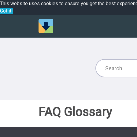
This website uses cookies to ensure you get the best experien
Got it!
FAQ Glossary