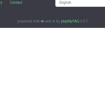
ry
Contact
powered with ❤️ and ☕️ by
phpMyFAQ
3.0.7