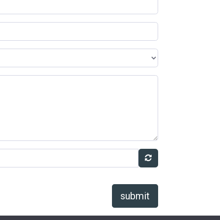
submit