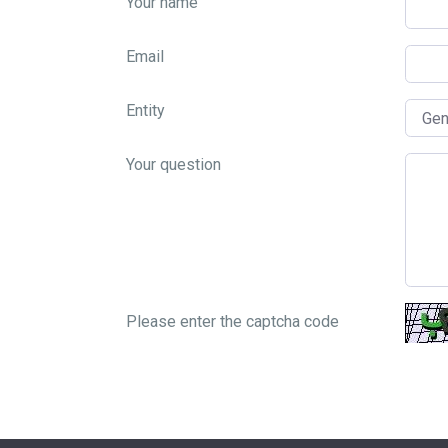
Your name
Email
Entity
Your question
Please enter the captcha code