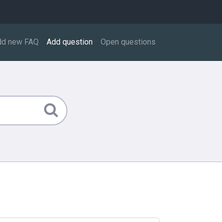
dd new FAQ
Add question
Open questions