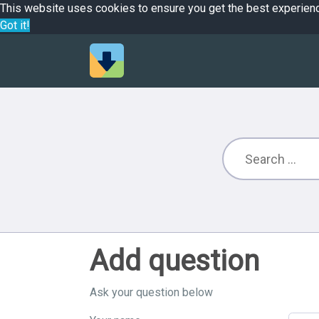
This website uses cookies to ensure you get the best experien
Got it!
Add question
Ask your question below