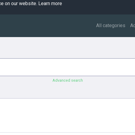
ce on our website.
Learn more
All categories
A
Advanced search