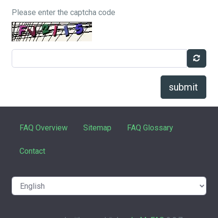
Please enter the captcha code
submit
FAQ Overview
Sitemap
FAQ Glossary
Contact