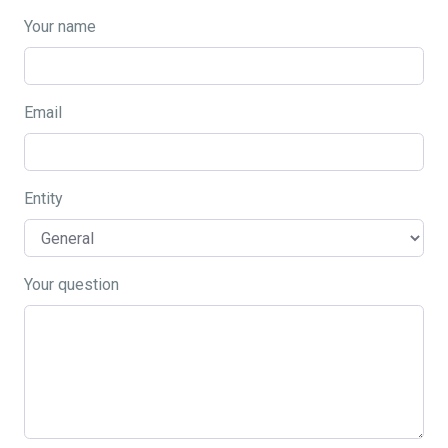
Your name
Email
Entity
Your question