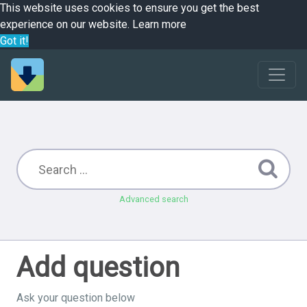
This website uses cookies to ensure you get the best
experience on our website.
Learn more
Got it!
Advanced search
Add question
Ask your question below