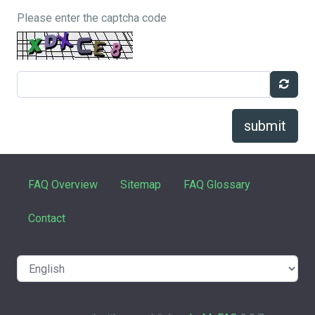
Please enter the captcha code
submit
FAQ Overview
Sitemap
FAQ Glossary
Contact