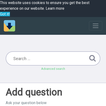
This website uses cookies to ensure you get the best
experience on our website.
Learn more
Got it!
Advanced search
Add question
Ask your question below