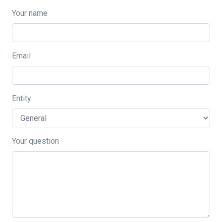
Your name
Email
Entity
Your question