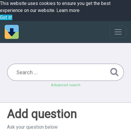
This website uses cookies to ensure you get the best
experience on our website.
Learn more
Got it!
Advanced search
Add question
Ask your question below