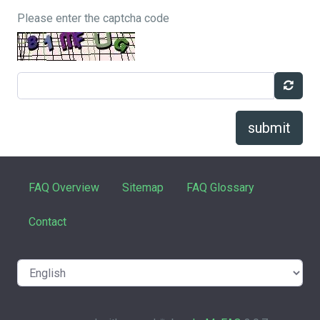
Please enter the captcha code
submit
FAQ Overview
Sitemap
FAQ Glossary
Contact