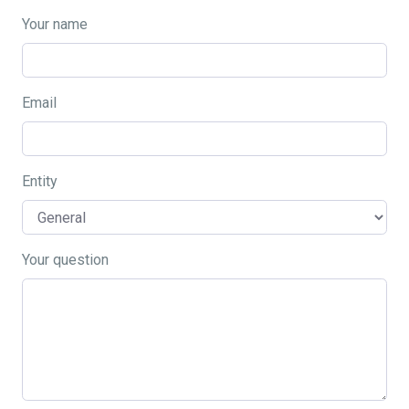
Your name
Email
Entity
Your question