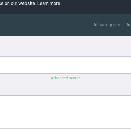
ce on our website.
Learn more
All categories
A
Advanced search