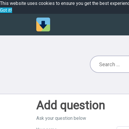
This website uses cookies to ensure you get the best experien
Got it!
Add question
Ask your question below