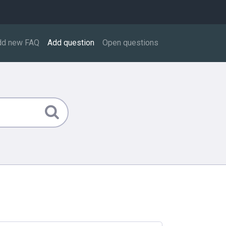
dd new FAQ
Add question
Open questions