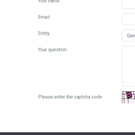
Your name
Email
Entity
Your question
Please enter the captcha code