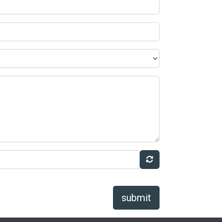
submit