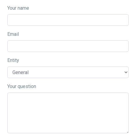
Your name
Email
Entity
Your question