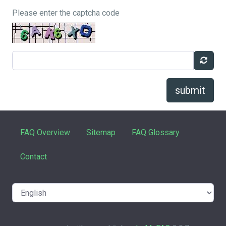
Please enter the captcha code
submit
FAQ Overview
Sitemap
FAQ Glossary
Contact