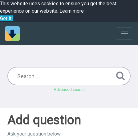
This website uses cookies to ensure you get the best
experience on our website.
Learn more
Got it!
Advanced search
Add question
Ask your question below