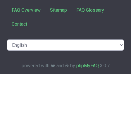
FAQ Overview
Sitemap
FAQ Glossary
Contact
powered with ❤️ and ☕️ by
phpMyFAQ
3.0.7