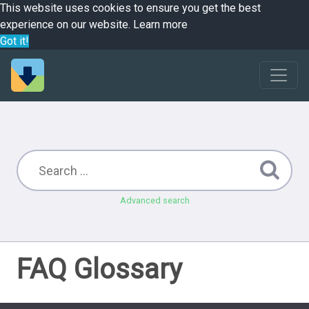
This website uses cookies to ensure you get the best
experience on our website.
Learn more
Got it!
Advanced search
FAQ Glossary