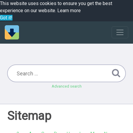
This website uses cookies to ensure you get the best
experience on our website.
Learn more
Got it!
Advanced search
Sitemap