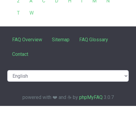
2
A
C
D
H
I
M
N
T
W
FAQ Overview
Sitemap
FAQ Glossary
Contact
powered with ❤️ and ☕️ by
phpMyFAQ
3.0.7