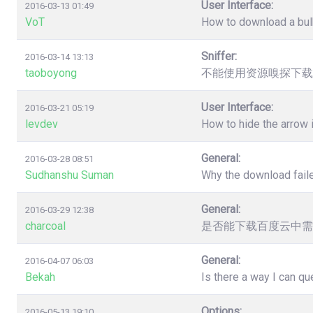
User Interface:
2016-03-13 01:49
VoT
How to download a bulk
Sniffer:
2016-03-14 13:13
taoboyong
不能使用资源嗅探下载
User Interface:
2016-03-21 05:19
levdev
How to hide the arrow
General:
2016-03-28 08:51
Sudhanshu Suman
Why the download faile
General:
2016-03-29 12:38
charcoal
是否能下载百度云中需
General:
2016-04-07 06:03
Bekah
Is there a way I can q
Options:
2016-05-13 19:10