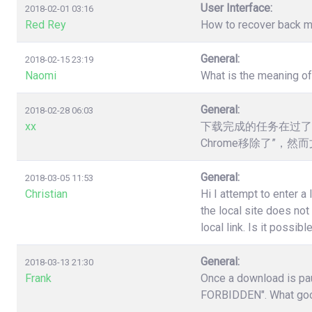
User Interface:
2018-02-01 03:16
Red Rey
How to recover back my 
General:
2018-02-15 23:19
Naomi
What is the meaning o
General:
2018-02-28 06:03
xx
下载完成的任务在过了
Chrome移除了”，
General:
2018-03-05 11:53
Christian
Hi I attempt to enter a
the local site does no
local link. Is it poss
General:
2018-03-13 21:30
Frank
Once a download is pau
FORBIDDEN". What good