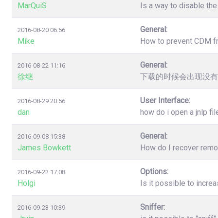
MarQuiS
Is a way to disable the
General:
2016-08-20 06:56
Mike
How to prevent CDM from
General:
2016-08-22 11:16
徐继
下载的时候会出现没有
User Interface:
2016-08-29 20:56
dan
how do i open a jnlp fil
General:
2016-09-08 15:38
James Bowkett
How do I recover remove
Options:
2016-09-22 17:08
Holgi
Is it possible to incr
Sniffer:
2016-09-23 10:39