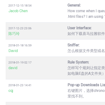
General:
2017-12-15 18:54
Jacob Chen
How come when I queue 
.html files? I am usin
User Interface:
2017-12-23 23:06
陈巧玲
如何下载喜马拉雅软件
Sniffer:
2018-01-18 16:59
David
怎么根据文件类型或名
Rule System:
2018-01-19 02:17
david
怎样写个规则让指定类
如电脑E盘的A文件夹
Pop-up Downloads Lis
2018-01-23 14:41
cqj
右键图片，选择chro
里找不到。