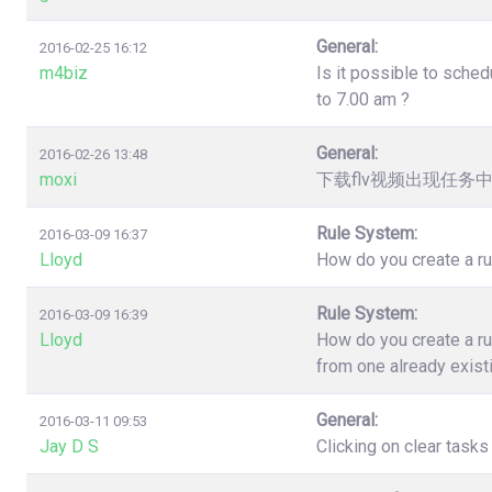
General:
2016-02-25 16:12
m4biz
Is it possible to sched
to 7.00 am ?
General:
2016-02-26 13:48
moxi
下载flv视频出现任务
Rule System:
2016-03-09 16:37
Lloyd
How do you create a ru
Rule System:
2016-03-09 16:39
Lloyd
How do you create a ru
from one already exist
General:
2016-03-11 09:53
Jay D S
Clicking on clear task