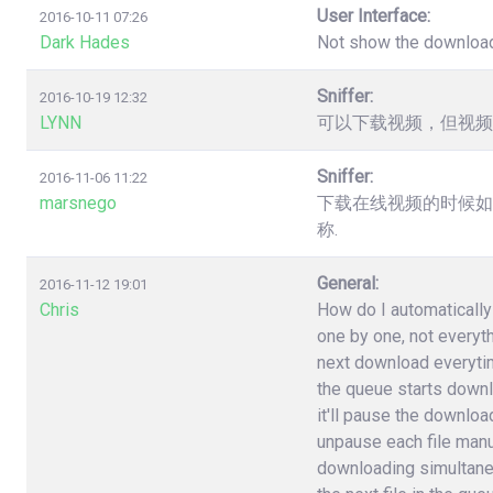
User Interface:
2016-10-11 07:26
Dark Hades
Not show the downloa
Sniffer:
2016-10-19 12:32
LYNN
可以下载视频，但视频
Sniffer:
2016-11-06 11:22
marsnego
下载在线视频的时候如
称.
General:
2016-11-12 19:01
Chris
How do I automatically 
one by one, not everyt
next download everytime 
the queue starts downlo
it'll pause the download
unpause each file manuall
downloading simultane