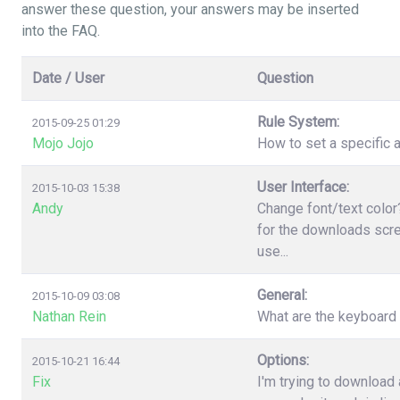
answer these question, your answers may be inserted
into the FAQ.
Date / User
Question
Rule System:
2015-09-25 01:29
Mojo Jojo
How to set a specific a
User Interface:
2015-10-03 15:38
Andy
Change font/text color
for the downloads scree
use...
General:
2015-10-09 03:08
Nathan Rein
What are the keyboard
Options:
2015-10-21 16:44
Fix
I'm trying to download 