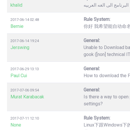
khalid
كيفية تغيير لغة البرنامج 
Rule System:
2017-06-14 02:48
Bernie
你好 我希望能自动命名
General:
2017-06-14 19:24
Jerswing
Unable to Download ba
gook ([non] technical I
General:
2017-06-29 13:13
Paul Cui
How to download the 
General:
2017-07-06 09:54
Murat Karabacak
Is there a way to open
settings?
Rule System:
2017-07-11 12:10
None
Linux下跟Windo