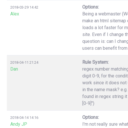
Options:
2018-03-29 14:42
Alex
Being a webmaster (Wor
make an html sitemap on
loads a lot faster for 
site. Even if I change 
question is: can I cha
users can benefit from
Rule System:
2018-04-11 21:24
Dan
regex number matching,
digit 0-9, for the cond
work since it does not 
in the name mask? e.g.
found in regex string it
[0-9]")
Options:
2018-04-14 14:16
Andy JP
I'm not really sure wha