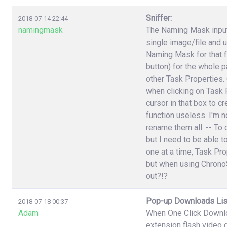
Sniffer:
2018-07-14 22:44
namingmask
The Naming Mask input 
single image/file and 
Naming Mask for that f
button) for the whole p
other Task Properties.
when clicking on Task P
cursor in that box to 
function useless. I'm n
rename them all. -- To 
but I need to be able t
one at a time, Task Pr
but when using ChronoS
out?!?
Pop-up Downloads Lis
2018-07-18 00:37
Adam
When One Click Downlo
extension flash video 