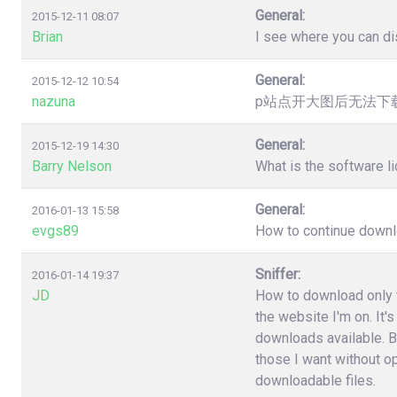
General:
2015-12-11 08:07
Brian
I see where you can dis
General:
2015-12-12 10:54
nazuna
p站点开大图后无法下载，提
General:
2015-12-19 14:30
Barry Nelson
What is the software l
General:
2016-01-13 15:58
evgs89
How to continue downloa
Sniffer:
2016-01-14 19:37
JD
How to download only fi
the website I'm on. It'
downloads available. B
those I want without o
downloadable files.