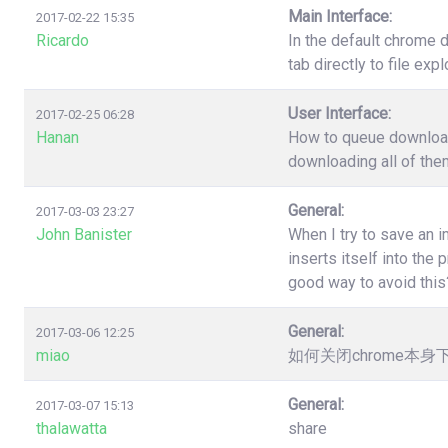
Main Interface:
2017-02-22 15:35
Ricardo
In the default chrome 
tab directly to file ex
User Interface:
2017-02-25 06:28
Hanan
How to queue download?
downloading all of the
General:
2017-03-03 23:27
John Banister
When I try to save an 
inserts itself into th
good way to avoid this
General:
2017-03-06 12:25
miao
如何关闭chrome本
General:
2017-03-07 15:13
thalawatta
share