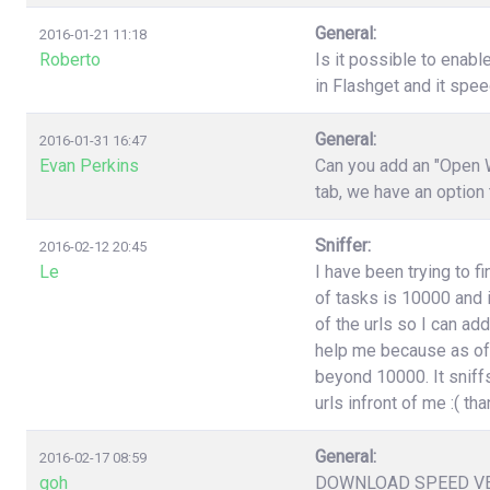
General:
2016-01-21 11:18
Roberto
Is it possible to enabl
in Flashget and it spe
General:
2016-01-31 16:47
Evan Perkins
Can you add an "Open W
tab, we have an option
Sniffer:
2016-02-12 20:45
Le
I have been trying to f
of tasks is 10000 and i
of the urls so I can ad
help me because as of 
beyond 10000. It sniffs
urls infront of me :( t
General:
2016-02-17 08:59
goh
DOWNLOAD SPEED V