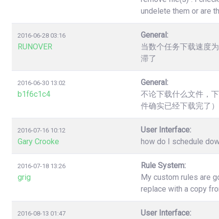
undelete them or are t
General:
2016-06-28 03:16
RUNOVER
当数个任务下载速度为
滞了
General:
2016-06-30 13:02
b1f6c1c4
不论下载什么文件，下
件确实已经下载完了）
User Interface:
2016-07-16 10:12
Gary Crooke
how do I schedule down
Rule System:
2016-07-18 13:26
grig
My custom rules are go
replace with a copy fr
User Interface:
2016-08-13 01:47