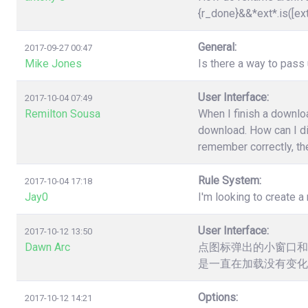
{r_done}&&*ext*.is([ex
General:
2017-09-27 00:47
Mike Jones
Is there a way to pas
User Interface:
2017-10-04 07:49
Remilton Sousa
When I finish a downloa
download. How can I dis
remember correctly, the
Rule System:
2017-10-04 17:18
Jay0
I'm looking to create a 
User Interface:
2017-10-12 13:50
Dawn Arc
点图标弹出的小窗口和
是一直在加载没有变化
Options:
2017-10-12 14:21