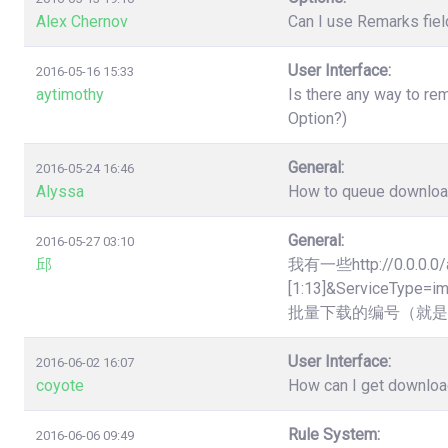
Alex Chernov
Can I use Remarks fiel
User Interface:
2016-05-16 15:33
aytimothy
Is there any way to re
Option?)
General:
2016-05-24 16:46
Alyssa
How to queue downloads
General:
2016-05-27 03:10
邱
我有一些http://0.0.0.0/
[1:13]&Servic
批量下载的编号（就是
User Interface:
2016-06-02 16:07
coyote
How can I get downloa
Rule System:
2016-06-06 09:49