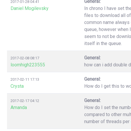
General:
2017-01-28 04:41
Daniel Mogilevsky
In chrono I have set t
files to download all o
common name always end
queue, however when I
seem to not be downloa
itself in the queue.
General:
2017-02-08 08:17
loomhigh223555
how can i add double d
General:
2017-02-11 17:13
Crysta
How do I get this to 
General:
2017-02-17 04:12
Amanda
How do I set the numb
compared to other multi
number of threads per 