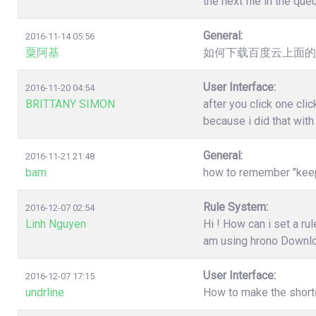
the next file in the qu
General:
2016-11-14 05:56
粟阿基
如何下载百度云上面的
User Interface:
2016-11-20 04:54
BRITTANY SIMON
after you click one cl
because i did that wit
General:
2016-11-21 21:48
bam
how to remember "keep"
Rule System:
2016-12-07 02:54
Linh Nguyen
Hi ! How can i set a r
am using hrono Downl
User Interface:
2016-12-07 17:15
undrline
How to make the shortc