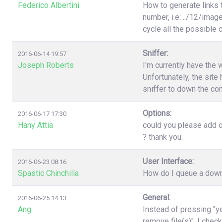
Federico Albertini
How to generate links 
number, i.e: ../12/image
cycle all the possible
Sniffer:
2016-06-14 19:57
Joseph Roberts
I'm currently have the 
Unfortunately, the site 
sniffer to down the con
Options:
2016-06-17 17:30
Hany Attia
could you please add o
? thank you.
User Interface:
2016-06-23 08:16
Spastic Chinchilla
How do I queue a downl
General:
2016-06-25 14:13
Ang.
Instead of pressing "ye
remove file(s)". I chec