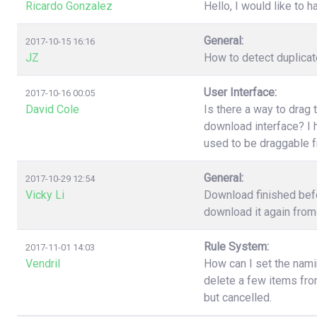
Ricardo Gonzalez
Hello, I would like to h
General:
2017-10-15 16:16
JZ
How to detect duplica
User Interface:
2017-10-16 00:05
David Cole
Is there a way to drag 
download interface? I h
used to be draggable 
General:
2017-10-29 12:54
Vicky Li
Download finished befo
download it again from 
Rule System:
2017-11-01 14:03
Vendril
How can I set the nami
delete a few items fr
but cancelled.