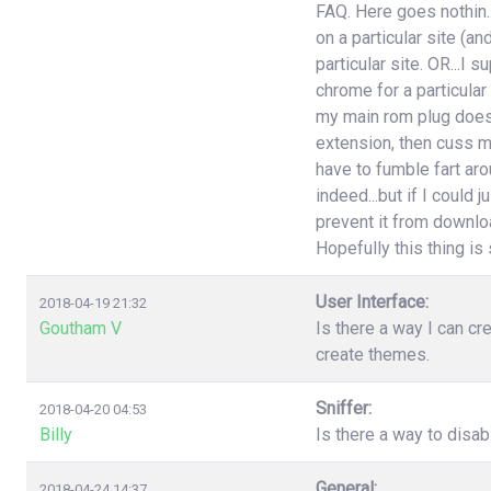
FAQ. Here goes nothin..
on a particular site (an
particular site. OR...I
chrome for a particular
my main rom plug doesn'
extension, then cuss m
have to fumble fart aro
indeed...but if I could 
prevent it from download
Hopefully this thing is st
User Interface:
2018-04-19 21:32
Goutham V
Is there a way I can cr
create themes.
Sniffer:
2018-04-20 04:53
Billy
Is there a way to disa
General:
2018-04-24 14:37