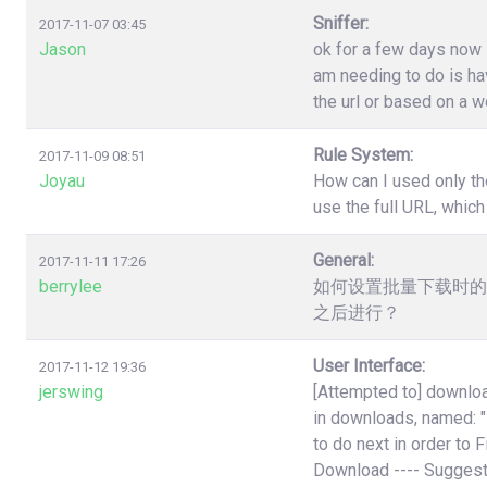
Sniffer:
2017-11-07 03:45
Jason
ok for a few days now i
am needing to do is have
the url or based on a w
Rule System:
2017-11-09 08:51
Joyau
How can I used only th
use the full URL, which
General:
2017-11-11 17:26
berrylee
如何设置批量下载时的
之后进行？
User Interface:
2017-11-12 19:36
jerswing
[Attempted to] downloa
in downloads, named:
to do next in order to 
Download ---- Suggest