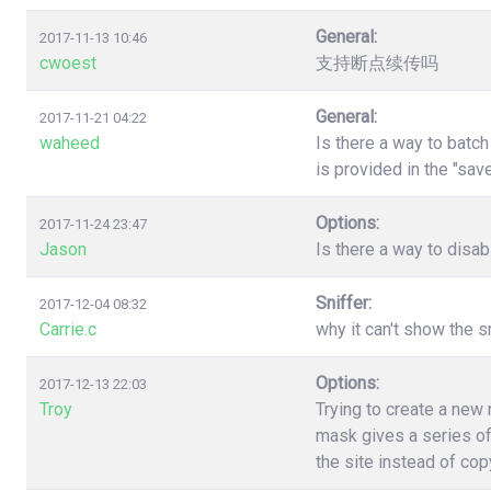
General:
2017-11-13 10:46
cwoest
支持断点续传吗
General:
2017-11-21 04:22
waheed
Is there a way to batc
is provided in the "sa
Options:
2017-11-24 23:47
Jason
Is there a way to disa
Sniffer:
2017-12-04 08:32
Carrie.c
why it can't show the s
Options:
2017-12-13 22:03
Troy
Trying to create a new
mask gives a series of
the site instead of co