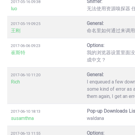
Sniffer:
2017-05-16 09:38
luo
无法使用资源嗅探器 
General:
2017-05-19 09:25
王刚
命名里如何通过来调用
Options:
2017-06-06 09:23
崔斯特
我的浏览器设置里面没
成中文？
General:
2017-06-10 11:20
Rich
I enqueued a few down
some kind of error as a
them again, I get an err
Pop-up Downloads Lis
2017-06-10 18:13
susamthna
waldana
Options:
2017-06-13 11:55