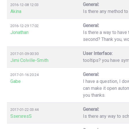
General:
2016-12-08 12:03
Akina
Is there any method to 
General:
2016-12-29 17:02
Jonathan
Is there a way to have
second? Thank you, wo
User Interface:
2017-01-09 00:30
Jimi Colville-Smith
tooltips? you have sy
General:
2017-01-16 20:24
Gabe
I have a question, I d
can make it open automa
you thanks.
General:
2017-01-22 03:44
SserxresS
Is there any way to sc