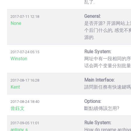
乱了.
General:
2017-07-11 12:18
None
是否开源? 开源网站上
个后门什么的, 感觉不
源的.
Rule System:
2017-07-24 05:15
Winston
网址中有一段相同的序列数字，如.
话会两个变量分别批量
Main Interface:
2017-08-17 16:28
Kent
請問新任務有快速鍵嗎? 
Options:
2017-08-24 18:40
曾鈺文
斷點續傳該怎用?
Rule System:
2017-09-05 11:01
antony s
How do rename archives,