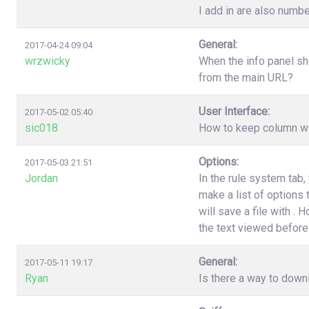
I add in are also numbe
General:
2017-04-24 09:04
wrzwicky
When the info panel sh
from the main URL?
User Interface:
2017-05-02 05:40
sic018
How to keep column wi
Options:
2017-05-03 21:51
Jordan
In the rule system tab
make a list of options
will save a file with .
the text viewed before 
General:
2017-05-11 19:17
Ryan
Is there a way to down