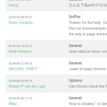
fanng
怎么在下载jar时不
Sniffer:
2018-05-08 05:31
Drew Zerdecki
Thanks for the help.. C
files on www.example.c
the way to page www.
General:
2018-06-15 23:35
Keith Watkins
what valid url must i en
General:
2018-06-27 00:25
MICHAEL PRATT
i want to keep chrome
Options:
2018-06-29 09:14
Willem P van der Lugt
Can Chrono check the f
General:
2018-06-30 11:10
Mike
How to disable " is da