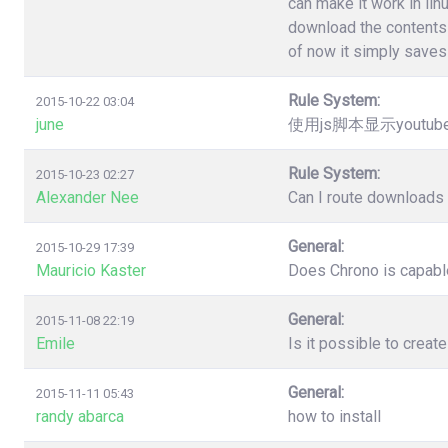
can make it work in lin
download the contents 
of now it simply saves 
Rule System:
2015-10-22 03:04
june
使用js脚本显示youtu
Rule System:
2015-10-23 02:27
Alexander Nee
Can I route downloads 
General:
2015-10-29 17:39
Mauricio Kaster
Does Chrono is capable
General:
2015-11-08 22:19
Emile
Is it possible to creat
General:
2015-11-11 05:43
randy abarca
how to install