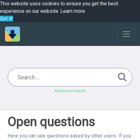
This website uses cookies to ensure you get the best
experience on our website.
Learn more
Got it!
Advanced search
Open questions
Here you can see questions asked by other users. If you