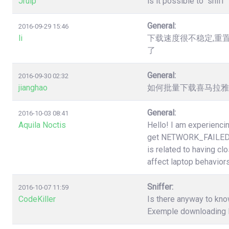
Jruip
is it possible to "snif
General:
2016-09-29 15:46
li
下载速度很不稳定,重
了
General:
2016-09-30 02:32
jianghao
如何批量下载喜马拉雅（htt
General:
2016-10-03 08:41
Aquila Noctis
Hello! I am experiencin
get NETWORK_FAILED a
is related to having cl
affect laptop behaviors
Sniffer:
2016-10-07 11:59
CodeKiller
Is there anyway to know
Exemple downloading li