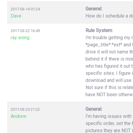
General:
2017-03-14 01:24
Dave
How do I schedule a do
Rule System:
2017-03-22 16:49
ray wong
i'm trouble getting my 
*page_title*.*ext* and
drive it will not name 
behind it if there is 
who has figured it out
specific sites. I figure
download and will use a
Not sure if this is rel
have NOT been otherwi
General:
2017-03-25 21:22
Andrew
I'm having issues with t
specific order, set the
pictures they are NOT i