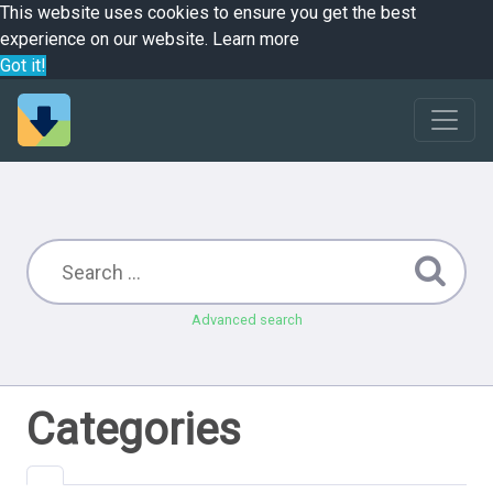
This website uses cookies to ensure you get the best
experience on our website.
Learn more
Got it!
Advanced search
Categories