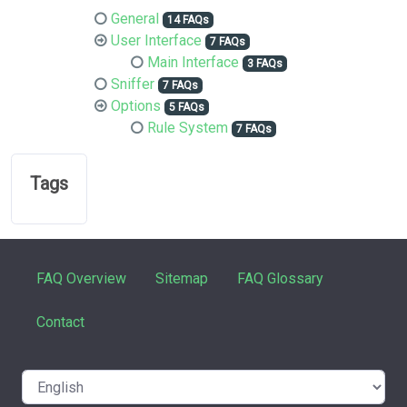
General
14 FAQs
User Interface
7 FAQs
Main Interface
3 FAQs
Sniffer
7 FAQs
Options
5 FAQs
Rule System
7 FAQs
Tags
FAQ Overview
Sitemap
FAQ Glossary
Contact