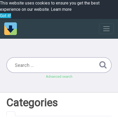
This website uses cookies to ensure you get the best
experience on our website.
Learn more
Got it!
Advanced search
Categories