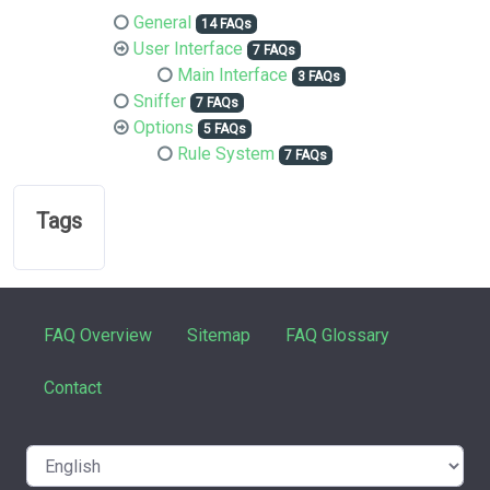
General
14 FAQs
User Interface
7 FAQs
Main Interface
3 FAQs
Sniffer
7 FAQs
Options
5 FAQs
Rule System
7 FAQs
Tags
FAQ Overview
Sitemap
FAQ Glossary
Contact