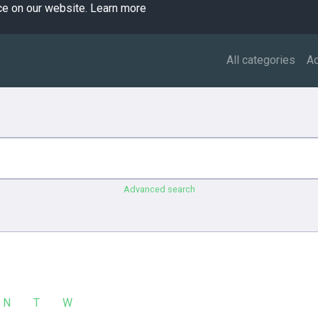
ce on our website.
Learn more
All categories
A
Advanced search
N
T
W