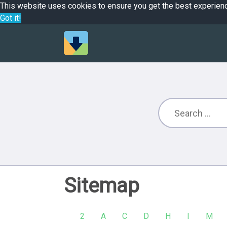
This website uses cookies to ensure you get the best experien
Got it!
Sitemap
2
A
C
D
H
I
M