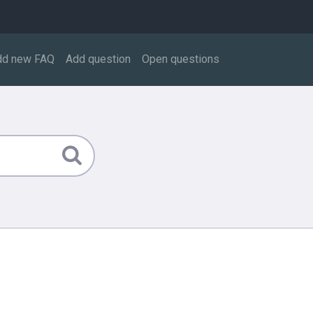
dd new FAQ
Add question
Open questions