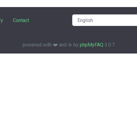
ry
Contact
powered with ❤️ and ☕️ by
phpMyFAQ
3.0.7