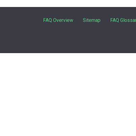
FAQ Overview
Sitemap
FAQ Glossa