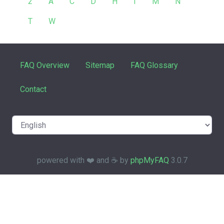
2
A
C
D
H
I
M
N
T
W
FAQ Overview
Sitemap
FAQ Glossary
Contact
powered with ❤️ and ☕️ by
phpMyFAQ
3.0.7