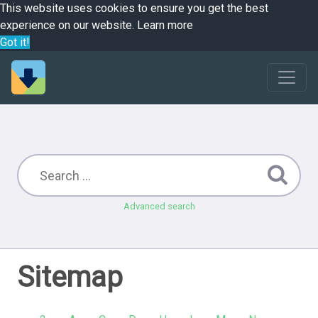
This website uses cookies to ensure you get the best
experience on our website.
Learn more
Got it!
Advanced search
Sitemap