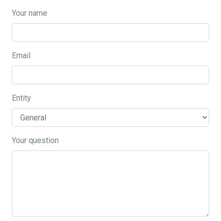
Your name
Email
Entity
Your question