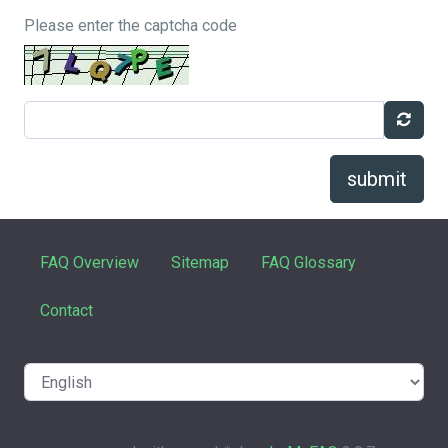
Please enter the captcha code
submit
FAQ Overview
Sitemap
FAQ Glossary
Contact