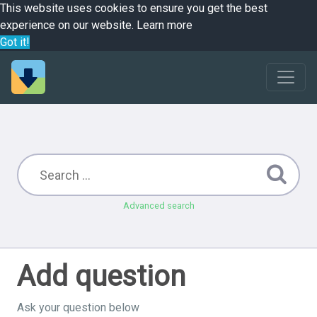
This website uses cookies to ensure you get the best
experience on our website.
Learn more
Got it!
Advanced search
Add question
Ask your question below