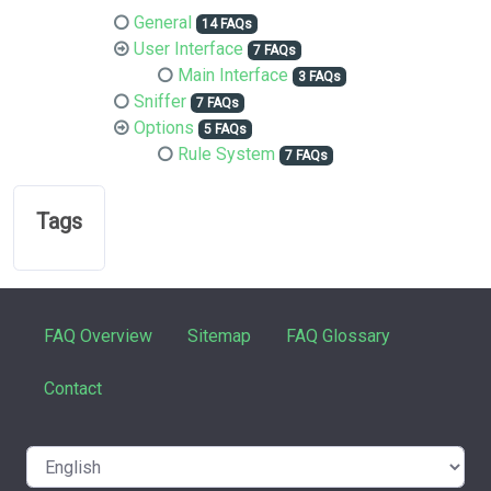
General
14 FAQs
User Interface
7 FAQs
Main Interface
3 FAQs
Sniffer
7 FAQs
Options
5 FAQs
Rule System
7 FAQs
Tags
FAQ Overview
Sitemap
FAQ Glossary
Contact