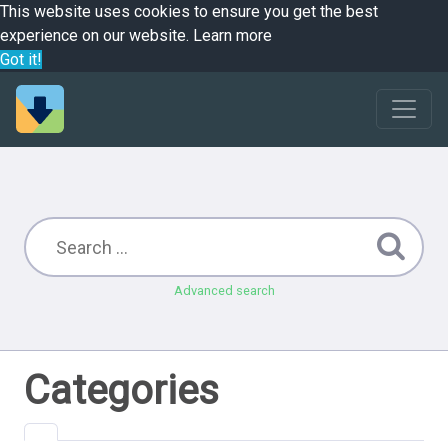
This website uses cookies to ensure you get the best
experience on our website.
Learn more
Got it!
Advanced search
Categories