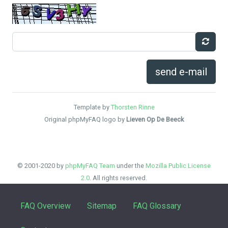
send e-mail
Template by
Thorsten Rinne
Original phpMyFAQ logo by
Lieven Op De Beeck
© 2001-2020 by
phpMyFAQ Team
under the
Mozilla Public License
2.0
. All rights reserved.
FAQ Overview
Sitemap
FAQ Glossary