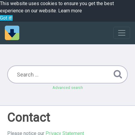
This website uses cookies to ensure you get the best
experience on our website.
Learn more
Got it!
Advanced search
Contact
Please notice our
Privacy Statement