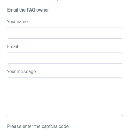
Email the FAQ owner
Your name
Email
Your message
Please enter the captcha code