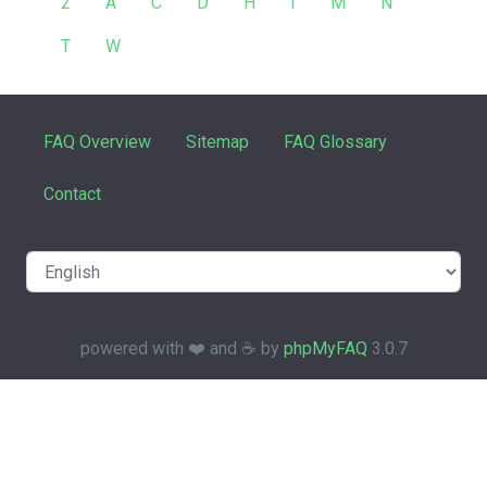
2
A
C
D
H
I
M
N
T
W
FAQ Overview
Sitemap
FAQ Glossary
Contact
powered with ❤️ and ☕️ by
phpMyFAQ
3.0.7