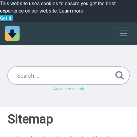
This website uses cookies to ensure you get the best
experience on our website.
Learn more
Got it!
Advanced search
Sitemap