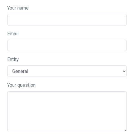
Your name
Email
Entity
Your question