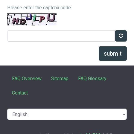
Please enter the captcha code
submit
FAQ Overview
Sitemap
FAQ Glossary
Contact