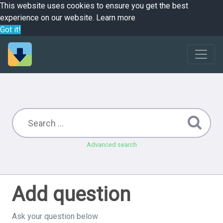
This website uses cookies to ensure you get the best
experience on our website.
Learn more
Got it!
Advanced search
Add question
Ask your question below