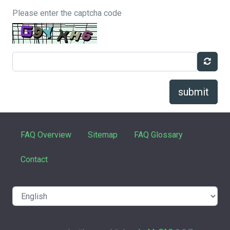
Please enter the captcha code
submit
FAQ Overview
Sitemap
FAQ Glossary
Contact