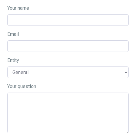
Your name
Email
Entity
Your question