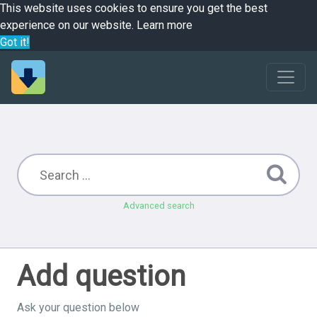
This website uses cookies to ensure you get the best
experience on our website.
Learn more
Got it!
Advanced search
Add question
Ask your question below