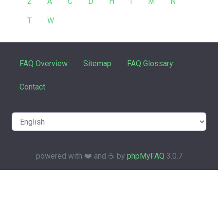
2
A
C
D
H
I
M
N
T
W
FAQ Overview
Sitemap
FAQ Glossary
Contact
powered with ❤️ and ☕️ by
phpMyFAQ
3.0.7