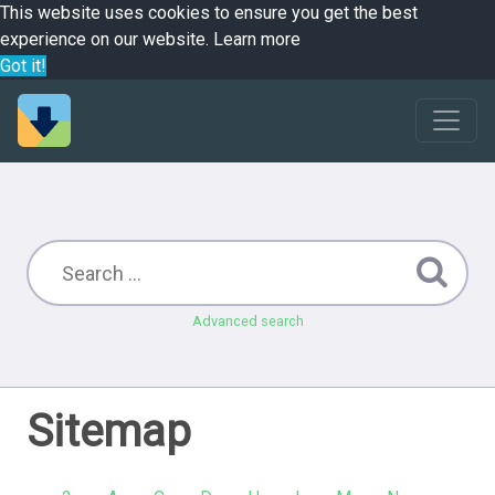
This website uses cookies to ensure you get the best
experience on our website.
Learn more
Got it!
Advanced search
Sitemap