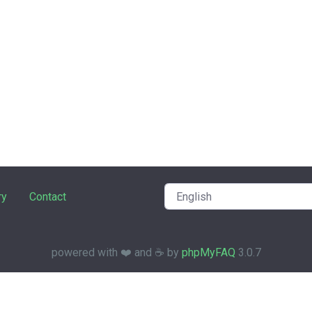
ry
Contact
powered with ❤️ and ☕️ by
phpMyFAQ
3.0.7