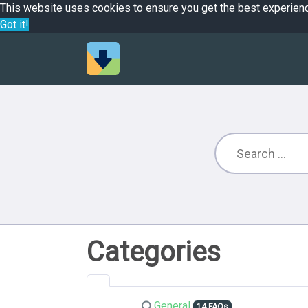
This website uses cookies to ensure you get the best experien
Got it!
Categories
General
14 FAQs