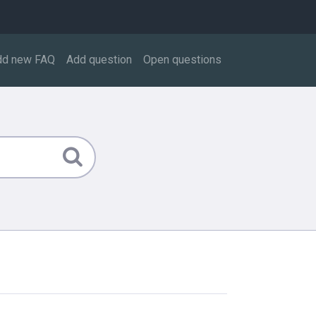
dd new FAQ
Add question
Open questions