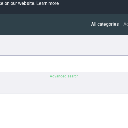
ce on our website.
Learn more
All categories
A
Advanced search