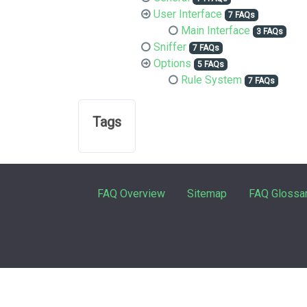
User Interface
7 FAQs
Main Interface
3 FAQs
Sniffer
7 FAQs
Options
5 FAQs
Rule System
7 FAQs
Tags
FAQ Overview
Sitemap
FAQ Glossa