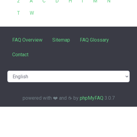
2
A
C
D
H
I
M
N
T
W
FAQ Overview
Sitemap
FAQ Glossary
Contact
powered with ❤️ and ☕️ by
phpMyFAQ
3.0.7