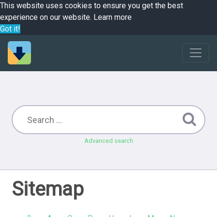
This website uses cookies to ensure you get the best
experience on our website.
Learn more
Got it!
Advanced search
Sitemap