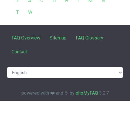
2
A
C
D
H
I
M
N
T
W
FAQ Overview
Sitemap
FAQ Glossary
Contact
powered with ❤️ and ☕️ by
phpMyFAQ
3.0.7