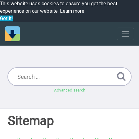
This website uses cookies to ensure you get the best
experience on our website.
Learn more
Got it!
Advanced search
Sitemap