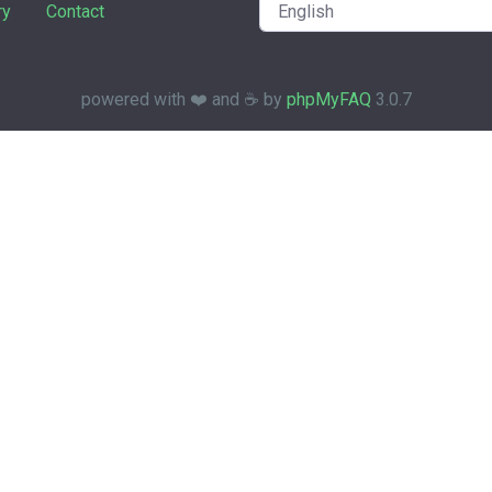
ry
Contact
powered with ❤️ and ☕️ by
phpMyFAQ
3.0.7