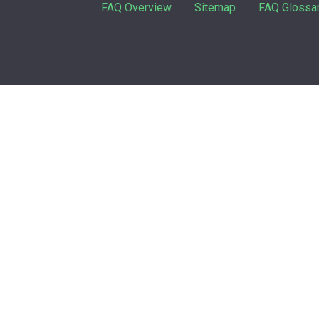
FAQ Overview
Sitemap
FAQ Glossa