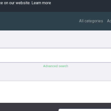
ce on our website.
Learn more
All categories
A
Advanced search