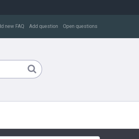
dd new FAQ
Add question
Open questions