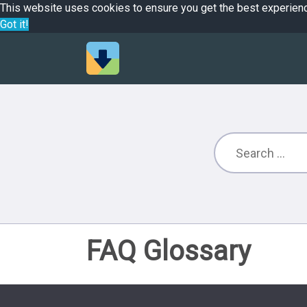
This website uses cookies to ensure you get the best experien
Got it!
FAQ Glossary