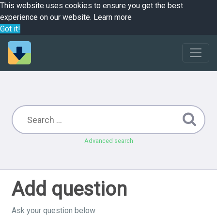
This website uses cookies to ensure you get the best
experience on our website.
Learn more
Got it!
Advanced search
Add question
Ask your question below