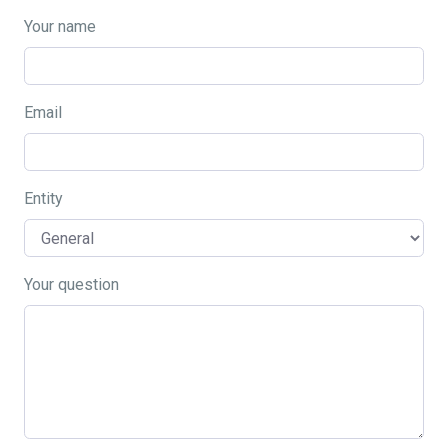
Your name
Email
Entity
Your question