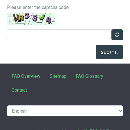
Please enter the captcha code
submit
FAQ Overview
Sitemap
FAQ Glossary
Contact