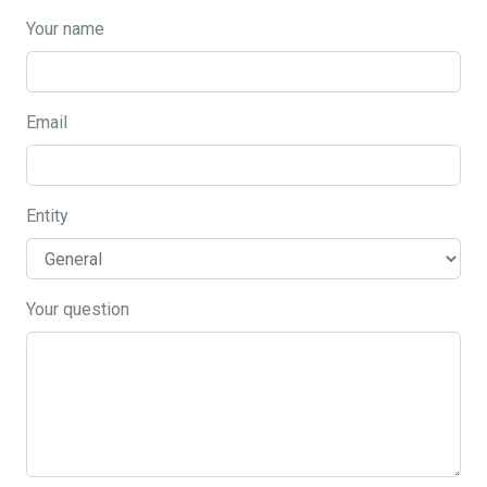
Your name
Email
Entity
Your question