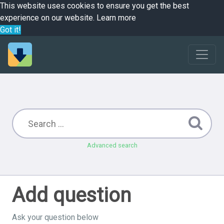
This website uses cookies to ensure you get the best
experience on our website.
Learn more
Got it!
Advanced search
Add question
Ask your question below