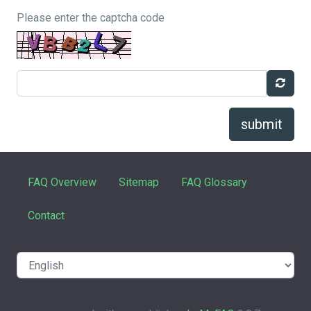
Please enter the captcha code
submit
FAQ Overview
Sitemap
FAQ Glossary
Contact