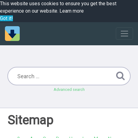
This website uses cookies to ensure you get the best
experience on our website.
Learn more
Got it!
Advanced search
Sitemap