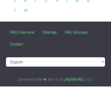
2
A
C
D
H
I
M
N
T
W
FAQ Overview
Sitemap
FAQ Glossary
Contact
powered with ❤️ and ☕️ by
phpMyFAQ
3.0.7