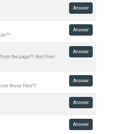
Answer
Answer
ize??
Answer
s from the page?? And from
Answer
over those files??
Answer
Answer