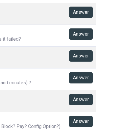
Answer
Answer
it failed?
Answer
Answer
 and minutes) ?
Answer
Answer
 Block? Pay? Config Option?)