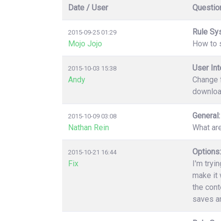
Date / User
Questio
Rule Sy
2015-09-25 01:29
Mojo Jojo
How to s
User Int
2015-10-03 15:38
Andy
Change f
download
General:
2015-10-09 03:08
Nathan Rein
What ar
Options:
2015-10-21 16:44
Fix
I'm tryi
make it 
the cont
saves an