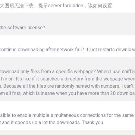
大图后无法下载，提示server forbidden，该如何设置
the software license?
ontinue downloading after network fail? It just restarts downloa
ownload only files from a specific webpage? When I use sniffer, i
I'm on. It's like if it searches a directory from the webpage wher
e. Because all the files are randomly named with numbers, I can't
m all first, which is insane when you have more than 20 download
ssible to enable multiple simultaneous connections for the same fi
 and it speeds up a lot the downloads. Thank you