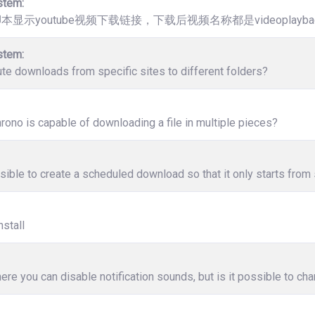
stem:
脚本显示youtube视频下载链接，下载后视频名称都是videoplaybac
stem:
ute downloads from specific sites to different folders?
ono is capable of downloading a file in multiple pieces?
ssible to create a scheduled download so that it only starts from 
nstall
ere you can disable notification sounds, but is it possible to c