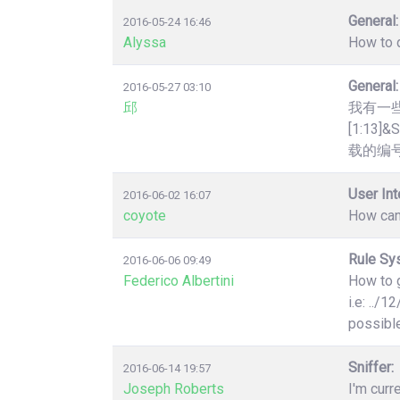
General:
2016-05-24 16:46
Alyssa
How to q
General:
2016-05-27 03:10
邱
我有一些htt
[1:1
载的编号
User Int
2016-06-02 16:07
coyote
How can
Rule Sy
2016-06-06 09:49
Federico Albertini
How to g
i.e: ../
possibl
Sniffer:
2016-06-14 19:57
Joseph Roberts
I'm curr