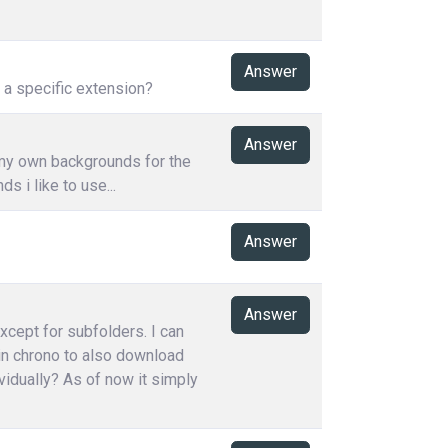
Answer
h a specific extension?
Answer
 my own backgrounds for the
 i like to use...
Answer
Answer
except for subfolders. I can
 in chrono to also download
vidually? As of now it simply