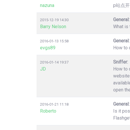
nazuna
p站点开
General:
2015-12-19 14:30
Barry Nelson
What is 
General:
2016-01-13 15:58
evgs89
How to c
Sniffer:
2016-01-14 19:37
JD
How to d
website 
availabl
open the
General:
2016-01-21 11:18
Roberto
Is it po
Flashget