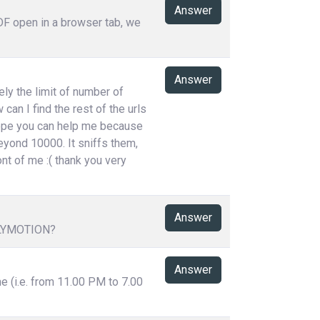
Answer
PDF open in a browser tab, we
Answer
ely the limit of number of
can I find the rest of the urls
 hope you can help me because
eyond 10000. It sniffs them,
ont of me :( thank you very
Answer
LYMOTION?
Answer
me (i.e. from 11.00 PM to 7.00