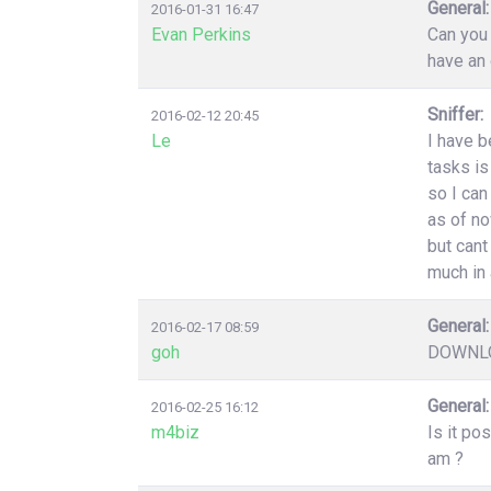
General:
2016-01-31 16:47
Evan Perkins
Can you 
have an 
Sniffer:
2016-02-12 20:45
Le
I have b
tasks is
so I can
as of no
but cant
much in 
General:
2016-02-17 08:59
goh
DOWNLO
General:
2016-02-25 16:12
m4biz
Is it po
am ?