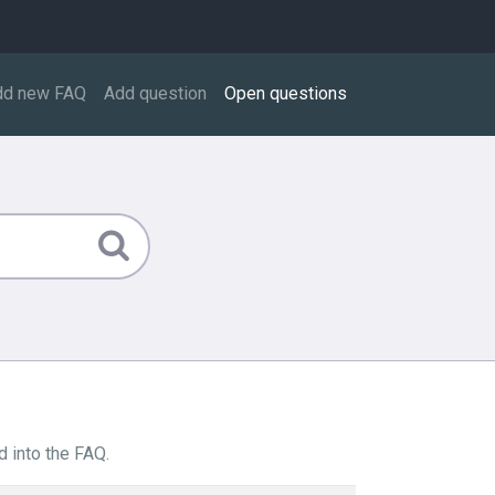
dd new FAQ
Add question
Open questions
 into the FAQ.