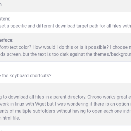
n
stem:
et a specific and different download target path for all files wit
erface:
ont/text color? How would I do this or is it possible? I choose
s screen, but the text is too dark against the themes/backgrounds
e the keyboard shortcuts?
ng to download all files in a parent directory. Chrono works great 
work in linux with Wget but I was wondering if there is an option
ents of multiple subfolders without having to open each one indi
 html file.