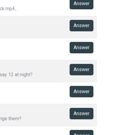
Answer
k.mp4。
Answer
Answer
Answer
say 12 at night?
Answer
Answer
hange them?