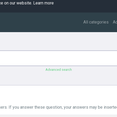
ce on our website.
Learn more
All categories
A
Advanced search
ers. If you answer these question, your answers may be inserted