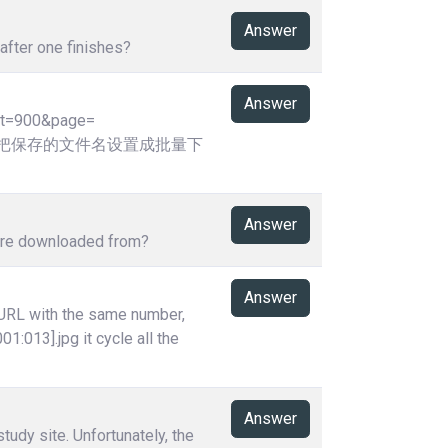
Answer
after one finishes?
Answer
ht=900&page=
,请问可否把保存的文件名设置成批量下
Answer
y're downloaded from?
Answer
 URL with the same number,
01:013].jpg it cycle all the
Answer
tudy site. Unfortunately, the