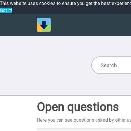
This website uses cookies to ensure you get the best experien
Got it!
Open questions
Here you can see questions asked by other us