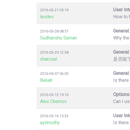
User Int
2016-03-21 05:19
levdev
How to 
General:
2016-03-28 08:51
Sudhanshu Suman
Why the 
General:
2016-03-29 12:38
charcoal
是否能
General:
2016-04-07 06:03
Bekah
Is there
Options:
2016-05-13 19:10
Alex Chernov
Can I us
User Int
2016-05-16 15:33
aytimothy
Is there