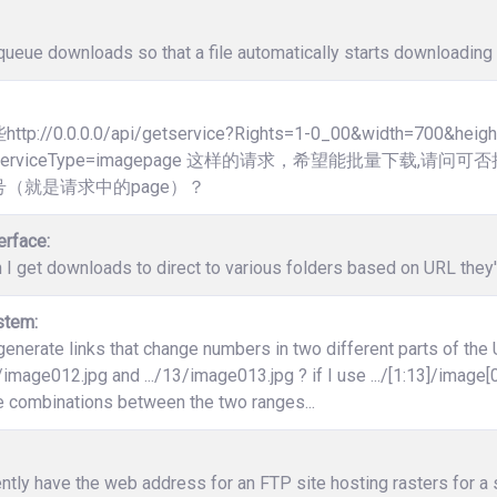
ueue downloads so that a file automatically starts downloading 
p://0.0.0.0/api/getservice?Rights=1-0_00&width=700&heig
3]&ServiceType=imagepage 这样的请求，希望能批量下载
（就是请求中的page）？
erface:
 I get downloads to direct to various folders based on URL the
stem:
enerate links that change numbers in two different parts of the
12/image012.jpg and .../13/image013.jpg ? if I use .../[1:13]/image[0
e combinations between the two ranges...
ently have the web address for an FTP site hosting rasters for a s