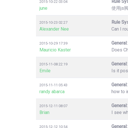
Rule Sy
2015-10-22 03:04
june
使用js
Rule Sy
2015-10-23 02:27
Alexander Nee
Can I ro
General:
2015-10-29 17:39
Mauricio Kaster
Does Chr
General:
2015-11-08 22:19
Emile
Is it po
General:
2015-11-11 05:43
randy abarca
how to i
General:
2015-12-11 08:07
Brian
I see wh
General:
2015-12-12 10:54