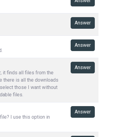
Answer
Answer
Answer
d.
Answer
t finds all files from the
e there is all the downloads
 select those I want without
able files.
Answer
le? I use this option in