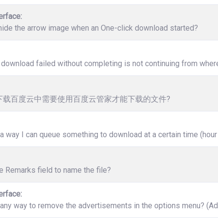
erface:
hide the arrow image when an One-click download started?
download failed without completing is not continuing from where 
下载百度云中需要使用百度云管家才能下载的文件?
 a way I can queue something to download at a certain time (hour
e Remarks field to name the file?
erface:
 any way to remove the advertisements in the options menu? (Ad