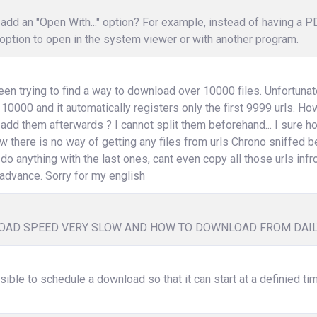
add an "Open With..." option? For example, instead of having a 
option to open in the system viewer or with another program.
een trying to find a way to download over 10000 files. Unfortunat
 10000 and it automatically registers only the first 9999 urls. How 
 add them afterwards ? I cannot split them beforehand... I sure
w there is no way of getting any files from urls Chrono sniffed b
 do anything with the last ones, cant even copy all those urls infr
advance. Sorry for my english
AD SPEED VERY SLOW AND HOW TO DOWNLOAD FROM DAI
ssible to schedule a download so that it can start at a definied ti