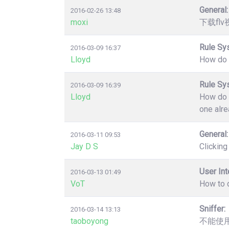
General:
2016-02-26 13:48
moxi
下载fl
Rule Sy
2016-03-09 16:37
Lloyd
How do y
Rule Sy
2016-03-09 16:39
Lloyd
How do y
one alre
General:
2016-03-11 09:53
Jay D S
Clicking
User Int
2016-03-13 01:49
VoT
How to d
Sniffer:
2016-03-14 13:13
taoboyong
不能使