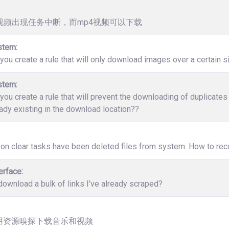
v视频出现任务中断，而mp4视频可以下载
stem:
ou create a rule that will only download images over a certain s
stem:
ou create a rule that will prevent the downloading of duplicate
ady existing in the download location??
 on clear tasks have been deleted files from system. How to rec
erface:
ownload a bulk of links I've already scraped?
用资源嗅探下载音乐和视频