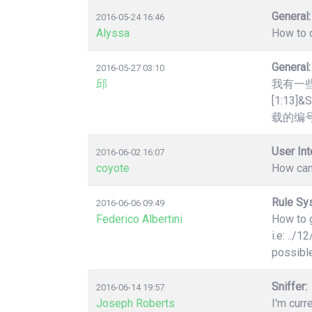
General:
2016-05-24 16:46
Alyssa
How to q
General:
2016-05-27 03:10
邱
我有一些htt
[1:1
载的编号
User Int
2016-06-02 16:07
coyote
How can
Rule Sy
2016-06-06 09:49
Federico Albertini
How to g
i.e: ../
possibl
Sniffer:
2016-06-14 19:57
Joseph Roberts
I'm curr