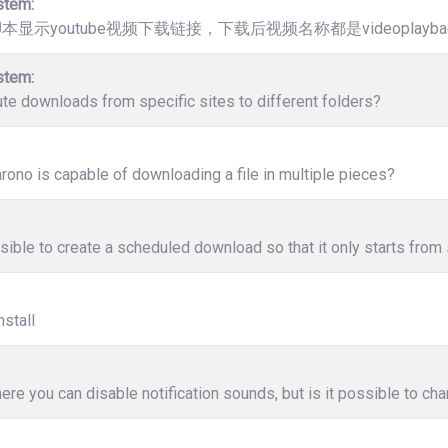
stem:
脚本显示youtube视频下载链接，下载后视频名称都是videoplaybac
stem:
ute downloads from specific sites to different folders?
ono is capable of downloading a file in multiple pieces?
ssible to create a scheduled download so that it only starts from 
nstall
ere you can disable notification sounds, but is it possible to c