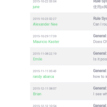
Rule Sy
2015-10-22 03:04
june
使用js
Rule Sy
2015-10-23 02:27
Alexander Nee
Can I ro
General:
2015-10-29 17:39
Mauricio Kaster
Does Chr
General:
2015-11-08 22:19
Emile
Is it po
General:
2015-11-11 05:43
randy abarca
how to i
General:
2015-12-11 08:07
Brian
I see wh
General:
2015-12-12 10:54