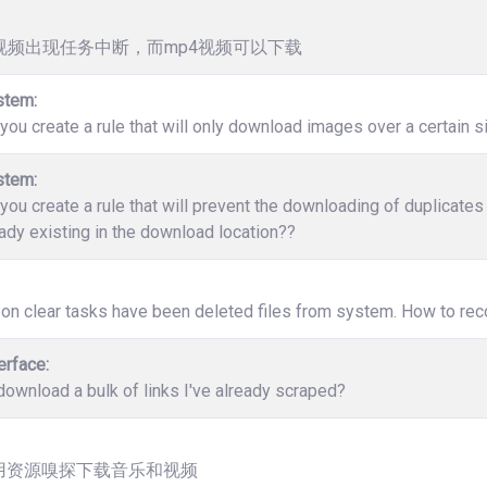
v视频出现任务中断，而mp4视频可以下载
stem:
ou create a rule that will only download images over a certain s
stem:
ou create a rule that will prevent the downloading of duplicate
ady existing in the download location??
 on clear tasks have been deleted files from system. How to rec
erface:
ownload a bulk of links I've already scraped?
用资源嗅探下载音乐和视频