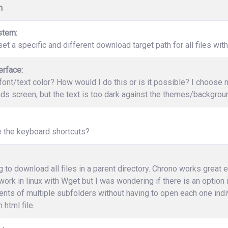
n
stem:
et a specific and different download target path for all files wit
erface:
ont/text color? How would I do this or is it possible? I choose
s screen, but the text is too dark against the themes/backgrounds
e the keyboard shortcuts?
ng to download all files in a parent directory. Chrono works great 
work in linux with Wget but I was wondering if there is an option
ents of multiple subfolders without having to open each one indi
 html file.