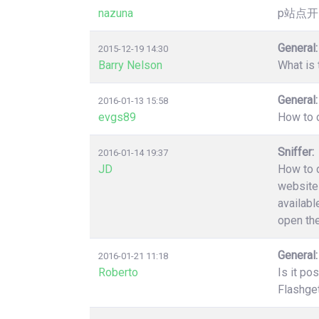
nazuna
p站点开
General:
2015-12-19 14:30
Barry Nelson
What is 
General:
2016-01-13 15:58
evgs89
How to c
Sniffer:
2016-01-14 19:37
JD
How to d
website 
availabl
open the
General:
2016-01-21 11:18
Roberto
Is it po
Flashget