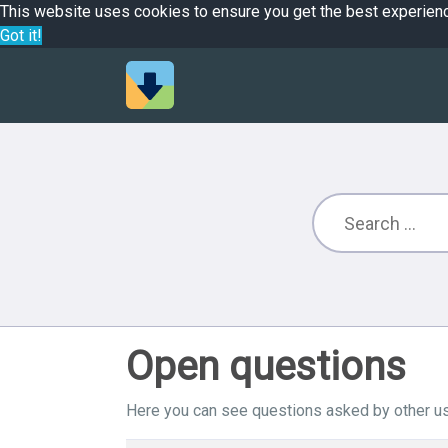
This website uses cookies to ensure you get the best experien
Got it!
Open questions
Here you can see questions asked by other us