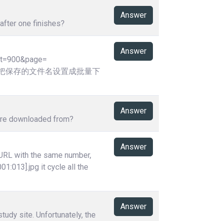
Answer
after one finishes?
Answer
ht=900&page=
,请问可否把保存的文件名设置成批量下
Answer
y're downloaded from?
Answer
 URL with the same number,
01:013].jpg it cycle all the
Answer
tudy site. Unfortunately, the