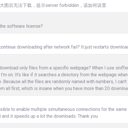
大图后无法下载，提示server forbidden，该如何设置
the software license?
ontinue downloading after network fail? It just restarts downloa
ownload only files from a specific webpage? When I use sniffer, i
I'm on. It's like if it searches a directory from the webpage wher
e. Because all the files are randomly named with numbers, I can't
m all first, which is insane when you have more than 20 download
ssible to enable multiple simultaneous connections for the same fi
 and it speeds up a lot the downloads. Thank you