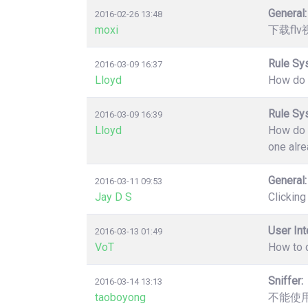
General:
2016-02-26 13:48
moxi
下载fl
Rule Sy
2016-03-09 16:37
Lloyd
How do y
Rule Sy
2016-03-09 16:39
Lloyd
How do y
one alre
General:
2016-03-11 09:53
Jay D S
Clicking
User Int
2016-03-13 01:49
VoT
How to d
Sniffer:
2016-03-14 13:13
taoboyong
不能使