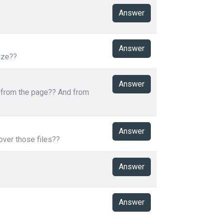
Answer
Answer
ize??
Answer
s from the page?? And from
Answer
over those files??
Answer
Answer