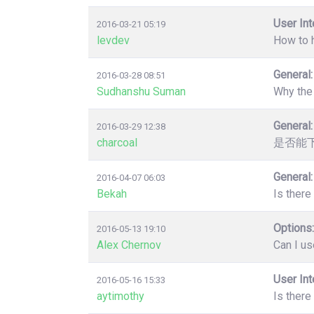
User Int
2016-03-21 05:19
levdev
How to 
General:
2016-03-28 08:51
Sudhanshu Suman
Why the 
General:
2016-03-29 12:38
charcoal
是否能
General:
2016-04-07 06:03
Bekah
Is there
Options:
2016-05-13 19:10
Alex Chernov
Can I us
User Int
2016-05-16 15:33
aytimothy
Is there