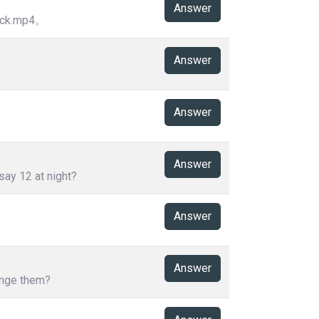
Answer
k.mp4。
Answer
Answer
Answer
say 12 at night?
Answer
Answer
hange them?