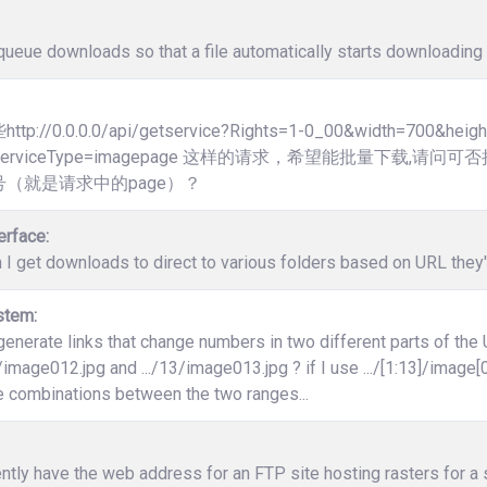
ueue downloads so that a file automatically starts downloading 
p://0.0.0.0/api/getservice?Rights=1-0_00&width=700&heig
3]&ServiceType=imagepage 这样的请求，希望能批量下载
（就是请求中的page）？
erface:
 I get downloads to direct to various folders based on URL the
stem:
enerate links that change numbers in two different parts of the
12/image012.jpg and .../13/image013.jpg ? if I use .../[1:13]/image[0
e combinations between the two ranges...
ently have the web address for an FTP site hosting rasters for a s