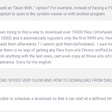
add an "Open With..." option? For example, instead of having a 
option to open in the system viewer or with another program.
een trying to find a way to download over 10000 files. Unfortunat
 10000 and it automatically registers only the first 9999 urls. How 
 add them afterwards ? I cannot split them beforehand... I sure
w there is no way of getting any files from urls Chrono sniffed b
 do anything with the last ones, cant even copy all those urls infr
advance. Sorry for my english
AD SPEED VERY SLOW AND HOW TO DOWNLOAD FROM DAI
ssible to schedule a download so that it can start at a definied ti