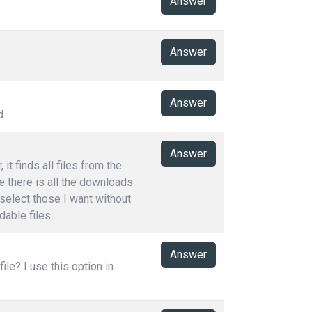
Answer
Answer
Answer
d.
Answer
t finds all files from the
e there is all the downloads
 select those I want without
able files.
Answer
le? I use this option in