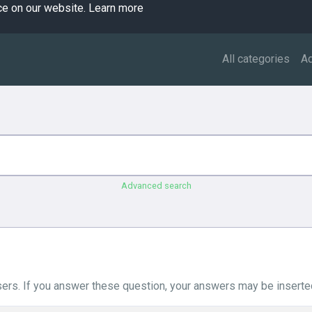
ce on our website.
Learn more
All categories
A
Advanced search
ers. If you answer these question, your answers may be inserted