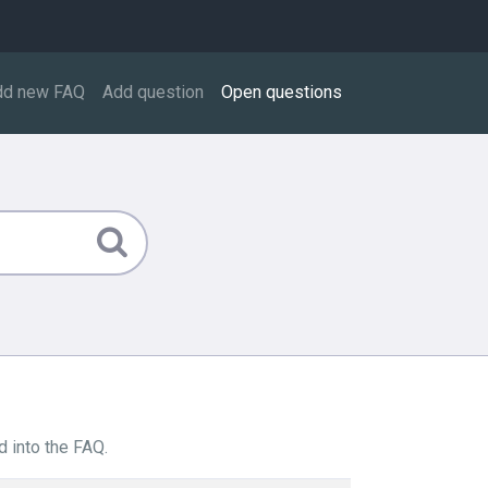
dd new FAQ
Add question
Open questions
 into the FAQ.