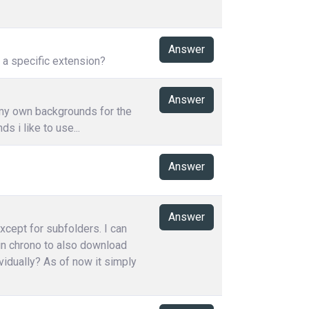
Answer
h a specific extension?
Answer
 my own backgrounds for the
 i like to use...
Answer
Answer
except for subfolders. I can
 in chrono to also download
vidually? As of now it simply