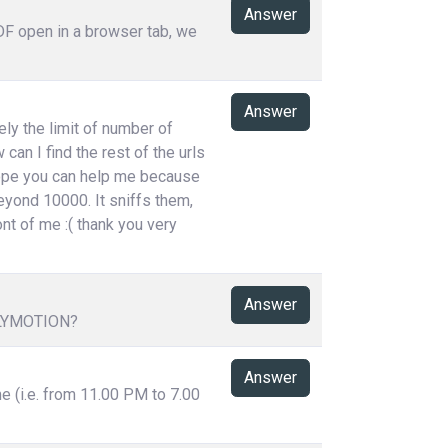
Answer
PDF open in a browser tab, we
Answer
ely the limit of number of
can I find the rest of the urls
 hope you can help me because
eyond 10000. It sniffs them,
ont of me :( thank you very
Answer
LYMOTION?
Answer
me (i.e. from 11.00 PM to 7.00