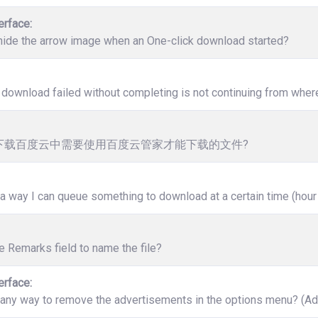
erface:
hide the arrow image when an One-click download started?
download failed without completing is not continuing from where 
下载百度云中需要使用百度云管家才能下载的文件?
 a way I can queue something to download at a certain time (hour
e Remarks field to name the file?
erface:
 any way to remove the advertisements in the options menu? (Ad