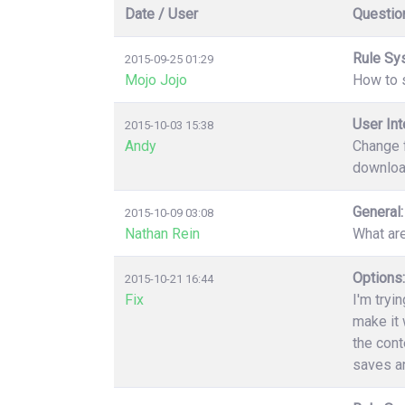
Date / User
Questio
Rule Sy
2015-09-25 01:29
Mojo Jojo
How to s
User Int
2015-10-03 15:38
Andy
Change f
download
General:
2015-10-09 03:08
Nathan Rein
What ar
Options:
2015-10-21 16:44
Fix
I'm tryi
make it 
the cont
saves an