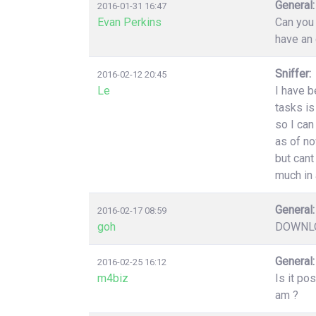
General:
2016-01-31 16:47
Evan Perkins
Can you 
have an 
Sniffer:
2016-02-12 20:45
Le
I have b
tasks is
so I can
as of no
but cant
much in 
General:
2016-02-17 08:59
goh
DOWNLO
General:
2016-02-25 16:12
m4biz
Is it po
am ?