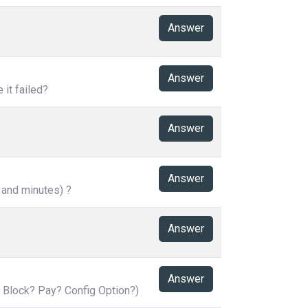
Answer
Answer
it failed?
Answer
Answer
 and minutes) ?
Answer
Answer
 Block? Pay? Config Option?)