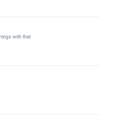
hings with that.