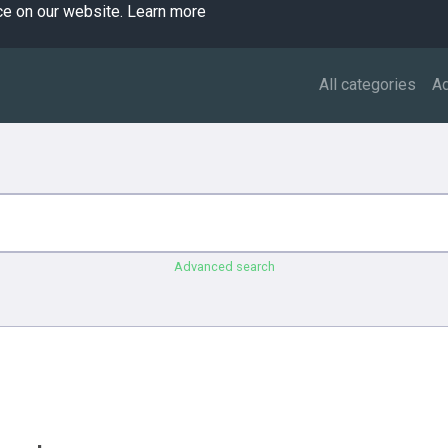
ce on our website.
Learn more
All categories
A
Advanced search