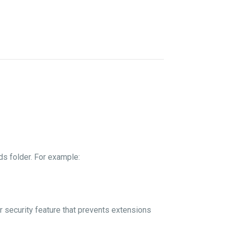
s folder. For example:
er security feature that prevents extensions