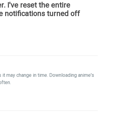
r. I've reset the entire
 notifications turned off
s it may change in time. Downloading anime's
often.