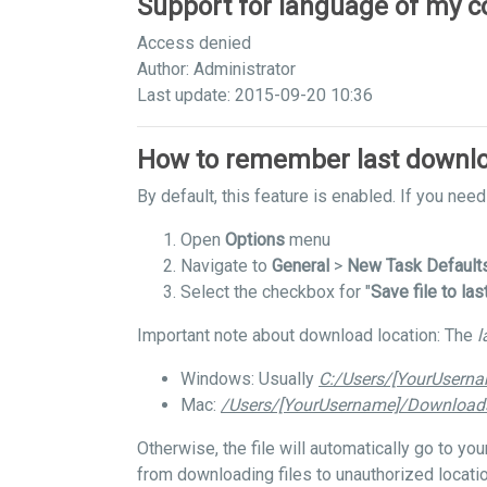
Support for language of my c
Access denied
Author: Administrator
Last update: 2015-09-20 10:36
How to remember last downlo
By default, this feature is enabled. If you need 
Open
Options
menu
Navigate to
General
>
New Task Default
Select the checkbox for "
Save file to las
Important note about download location: The
l
Windows: Usually
C:/Users/[YourUsern
Mac:
/Users/[YourUsername]/Download
Otherwise, the file will automatically go to y
from downloading files to unauthorized locatio