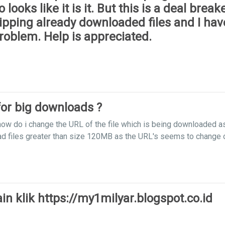
oks like it is it. But this is a deal breake
pping already downloaded files and I have
roblem. Help is appreciated.
or big downloads ?
how do i change the URL of the file which is being downloaded a
ad files greater than size 120MB as the URL's seems to change 
n klik https://my1milyar.blogspot.co.id