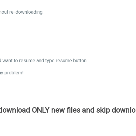
hout re-downloading.
d want to resume and type resume button.
ny problem!
 download ONLY new files and skip downl