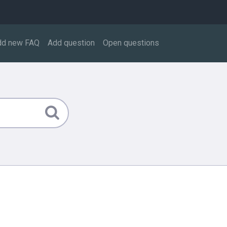
dd new FAQ
Add question
Open questions