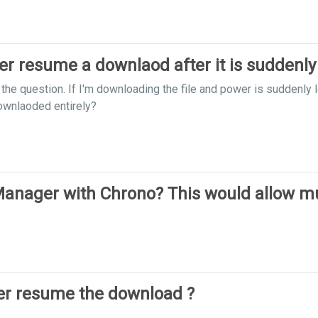
 resume a downlaod after it is suddenly
n the question. If I'm downloading the file and power is suddenl
downlaoded entirely?
nager with Chrono? This would allow mul
r resume the download ?