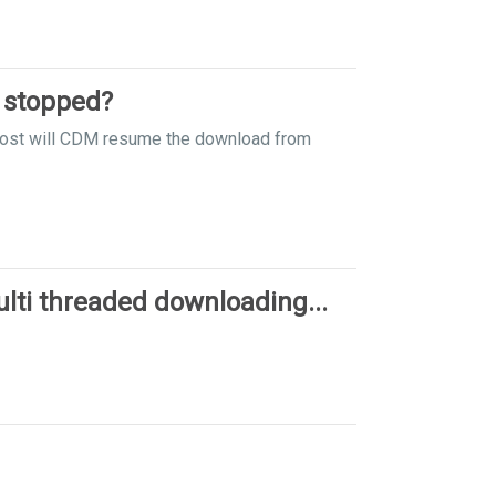
 stopped?
y lost will CDM resume the download from
ti threaded downloading...