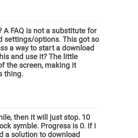
 A FAQ is not a substitute for
d settings/options. This got so
ess a way to start a download
is and use it? The little
of the screen, making it
s thing.
le, then it will just stop. 10
ck symble. Progress is 0. If I
ed a solution to download