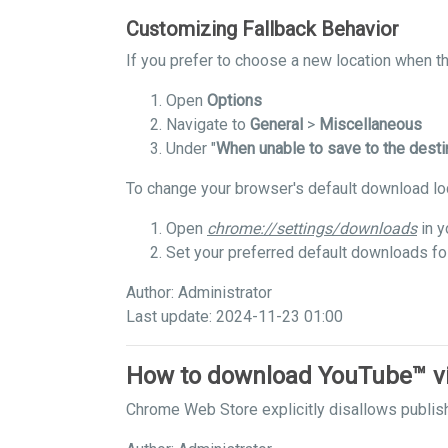
Customizing Fallback Behavior
If you prefer to choose a new location when the
Open
Options
Navigate to
General
>
Miscellaneous
Under "
When unable to save to the desti
To change your browser's default download lo
Open
chrome://settings/downloads
in y
Set your preferred default downloads fo
Author: Administrator
Last update: 2024-11-23 01:00
How to download YouTube™ v
Chrome Web Store explicitly disallows publis