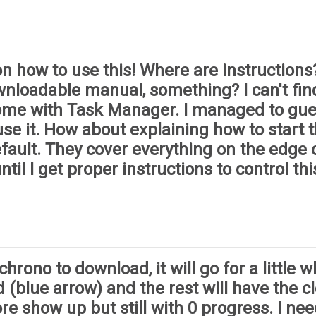
 how to use this! Where are instructions?
wnloadable manual, something? I can't fin
Chrome with Task Manager. I managed to gu
se it. How about explaining how to start th
fault. They cover everything on the edge 
ntil I get proper instructions to control thi
ono to download, it will go for a little whi
 (blue arrow) and the rest will have the clo
e show up but still with 0 progress. I ne