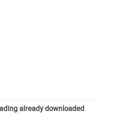
oading already downloaded