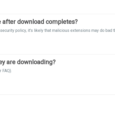
le after download completes?
ecurity policy, it's likely that malicious extensions may do bad t
hey are downloading?
r FAQ).