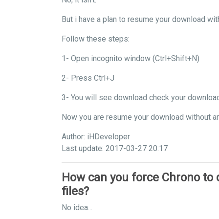
But i have a plan to resume your download wit
Follow these steps:
1- Open incognito window (Ctrl+Shift+N)
2- Press Ctrl+J
3- You will see download check your downloa
Now you are resume your download without a
Author: iHDeveloper
Last update: 2017-03-27 20:17
How can you force Chrono to
files?
No idea...