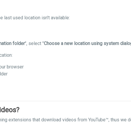
 last used location isn't available:
nation folder
", select "
Choose a new location using system dialo
cation:
our browser
lder
ideos?
hing extensions that download videos from YouTube™, thus we do 