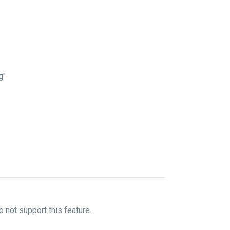
g
"
not support this feature.