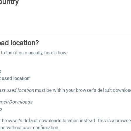
ountry
ad location?
to turn it on manually, here's how:
s
t used location
"
ast used location
must be within your browser's default download
ame]/Downloads
s
our browser's default downloads location instead. This is a brows
ns without user confirmation.