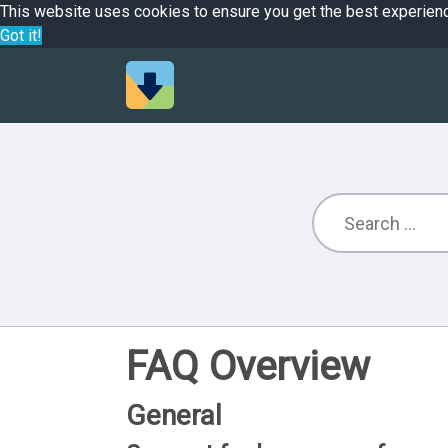
This website uses cookies to ensure you get the best experien
Got it!
FAQ Overview
General