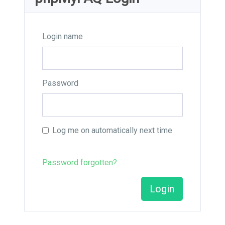
Login name
Password
Log me on automatically next time
Password forgotten?
Login