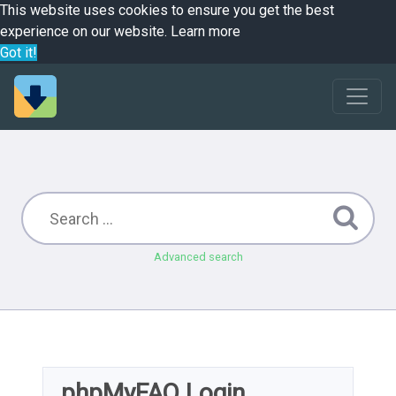
This website uses cookies to ensure you get the best
experience on our website.
Learn more
Got it!
Advanced search
phpMyFAQ Login