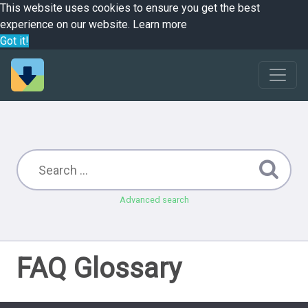
This website uses cookies to ensure you get the best
experience on our website.
Learn more
Got it!
Advanced search
FAQ Glossary