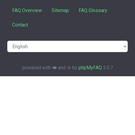
FAQ Overview
Sitemap
FAQ Glossary
Contact
powered with ❤️ and ☕️ by
phpMyFAQ
3.0.7