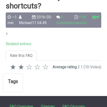
shortcuts?
~1
2016-05-
0
PDF
min
Michael
11 04:49
Comments
version
?
Related entries
Rate this FAQ
★
★
☆
☆
☆
Average rating
2.1
(10 Votes)
Tags
FAQ Overview
Sitemap
FAQ Glossary