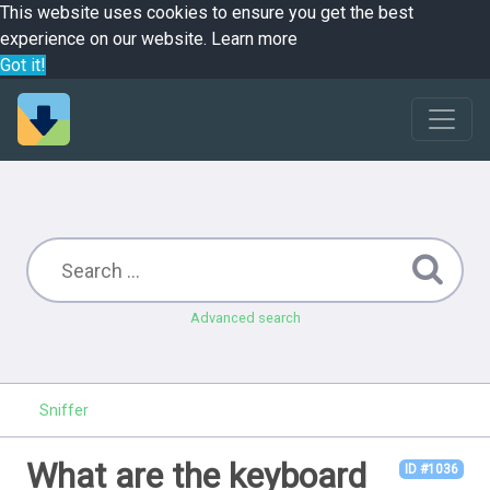
This website uses cookies to ensure you get the best
experience on our website.
Learn more
Got it!
Advanced search
Sniffer
What are the keyboard
ID #1036